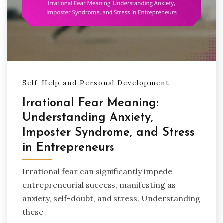
Self-Help and Personal Development
Irrational Fear Meaning:
Understanding Anxiety,
Imposter Syndrome, and Stress
in Entrepreneurs
Irrational fear can significantly impede
entrepreneurial success, manifesting as
anxiety, self-doubt, and stress. Understanding
these