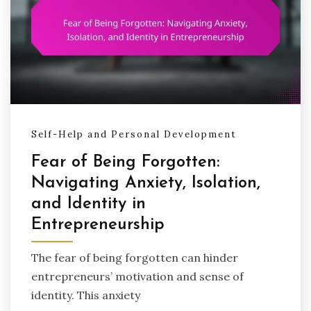
Self-Help and Personal Development
Fear of Being Forgotten:
Navigating Anxiety, Isolation,
and Identity in
Entrepreneurship
The fear of being forgotten can hinder
entrepreneurs’ motivation and sense of
identity. This anxiety