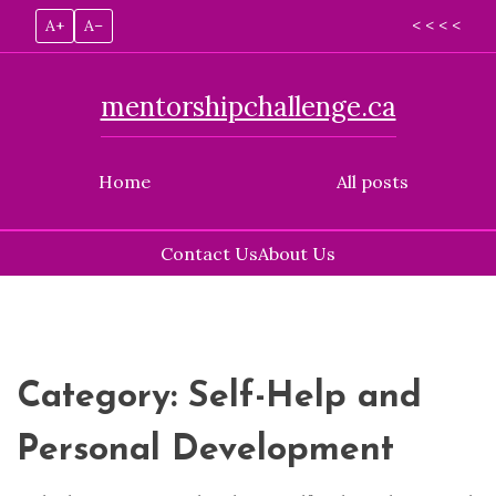
A+
A–
< < < <
mentorshipchallenge.ca
Home
All posts
Contact Us
About Us
Skip
to
content
Category:
Self-Help and
Personal Development