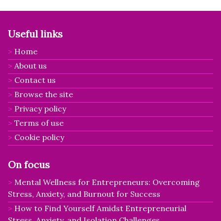
Useful links
Home
About us
Contact us
Browse the site
Privacy policy
Terms of use
Cookie policy
On focus
Mental Wellness for Entrepreneurs: Overcoming
Stress, Anxiety, and Burnout for Success
How to Find Yourself Amidst Entrepreneurial
Stress, Anxiety, and Isolation Challenges