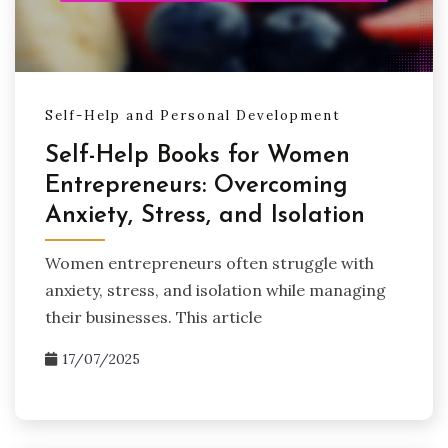
Self-Help and Personal Development
Self-Help Books for Women
Entrepreneurs: Overcoming
Anxiety, Stress, and Isolation
Women entrepreneurs often struggle with
anxiety, stress, and isolation while managing
their businesses. This article
17/07/2025