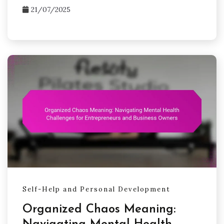
21/07/2025
Self-Help and Personal Development
Organized Chaos Meaning: