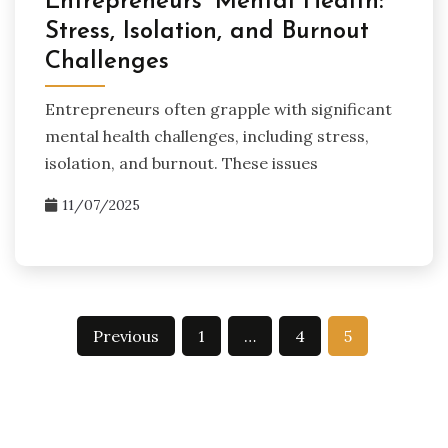
Entrepreneurs’ Mental Health:
Stress, Isolation, and Burnout
Challenges
Entrepreneurs often grapple with significant
mental health challenges, including stress,
isolation, and burnout. These issues
11/07/2025
Posts
Previous
1
…
4
5
pagination