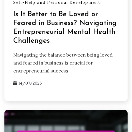
Self-Help and Personal Development
Is It Better to Be Loved or
Feared in Business? Navigating
Entrepreneurial Mental Health
Challenges
Navigating the balance between being loved
and feared in business is crucial for
entrepreneurial success
14/07/2025