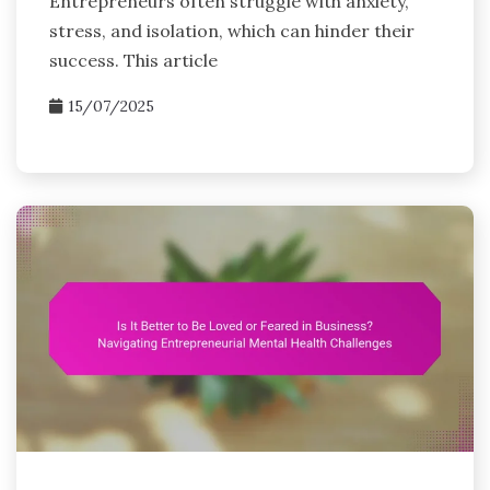
Entrepreneurs often struggle with anxiety,
stress, and isolation, which can hinder their
success. This article
15/07/2025