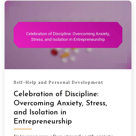
Self-Help and Personal Development
Celebration of Discipline:
Overcoming Anxiety, Stress,
and Isolation in
Entrepreneurship