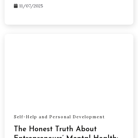
11/07/2025
Self-Help and Personal Development
The Honest Truth About