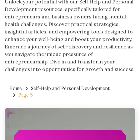
Unlock your potential with our Self Help and Personal
Development resources, specifically tailored for
entrepreneurs and business owners facing mental
health challenges. Discover practical strategies,
insightful articles, and empowering tools designed to
enhance your well-being and boost your productivity.
Embrace a journey of self-discovery and resilience as
you navigate the unique pressures of
entrepreneurship. Dive in and transform your
challenges into opportunities for growth and success!
Home
Self-Help and Personal Development
Page 5