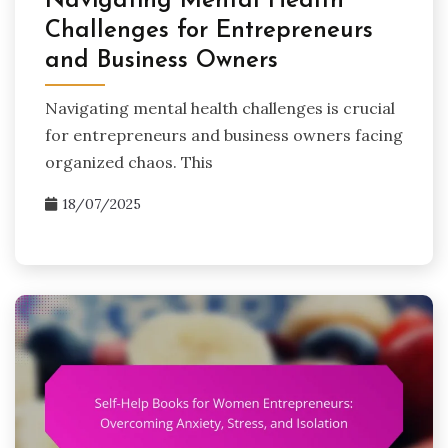
Navigating Mental Health
Challenges for Entrepreneurs
and Business Owners
Navigating mental health challenges is crucial
for entrepreneurs and business owners facing
organized chaos. This
18/07/2025