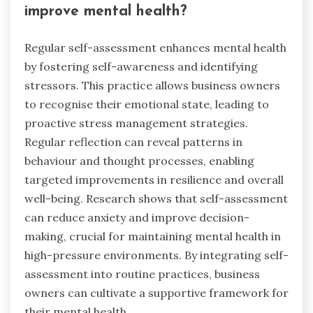
improve mental health?
Regular self-assessment enhances mental health
by fostering self-awareness and identifying
stressors. This practice allows business owners
to recognise their emotional state, leading to
proactive stress management strategies.
Regular reflection can reveal patterns in
behaviour and thought processes, enabling
targeted improvements in resilience and overall
well-being. Research shows that self-assessment
can reduce anxiety and improve decision-
making, crucial for maintaining mental health in
high-pressure environments. By integrating self-
assessment into routine practices, business
owners can cultivate a supportive framework for
their mental health.