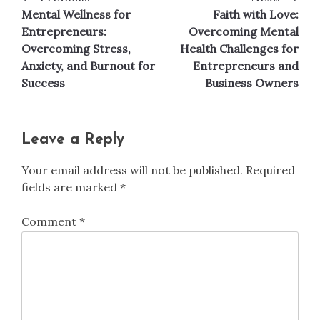
Post
Mental Wellness for
Faith with Love:
navigation
Entrepreneurs:
Overcoming Mental
Overcoming Stress,
Health Challenges for
Anxiety, and Burnout for
Entrepreneurs and
Success
Business Owners
Leave a Reply
Your email address will not be published.
Required
fields are marked
*
Comment
*