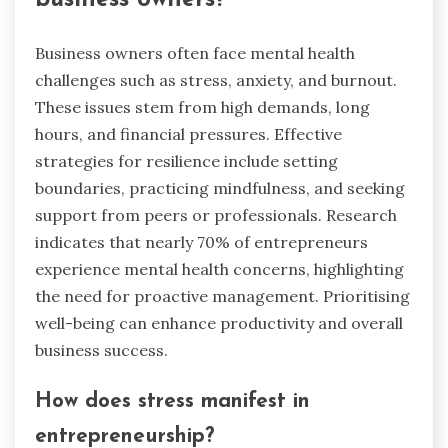
Business owners often face mental health
challenges such as stress, anxiety, and burnout.
These issues stem from high demands, long
hours, and financial pressures. Effective
strategies for resilience include setting
boundaries, practicing mindfulness, and seeking
support from peers or professionals. Research
indicates that nearly 70% of entrepreneurs
experience mental health concerns, highlighting
the need for proactive management. Prioritising
well-being can enhance productivity and overall
business success.
How does stress manifest in
entrepreneurship?