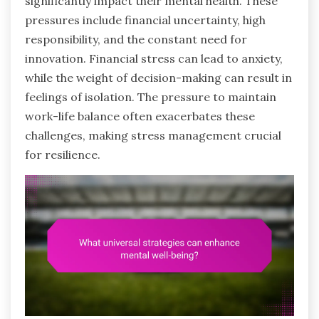
significantly impact their mental health. These
pressures include financial uncertainty, high
responsibility, and the constant need for
innovation. Financial stress can lead to anxiety,
while the weight of decision-making can result in
feelings of isolation. The pressure to maintain
work-life balance often exacerbates these
challenges, making stress management crucial
for resilience.