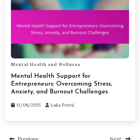
Mental Health and Wellness
Mental Health Support for
Entrepreneurs: Overcoming Stress,
Anxiety, and Burnout Challenges
11/08/2025
Luka Petrić
Previous:
Next: