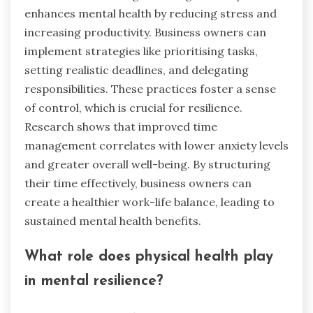
enhances mental health by reducing stress and
increasing productivity. Business owners can
implement strategies like prioritising tasks,
setting realistic deadlines, and delegating
responsibilities. These practices foster a sense
of control, which is crucial for resilience.
Research shows that improved time
management correlates with lower anxiety levels
and greater overall well-being. By structuring
their time effectively, business owners can
create a healthier work-life balance, leading to
sustained mental health benefits.
What role does physical health play
in mental resilience?