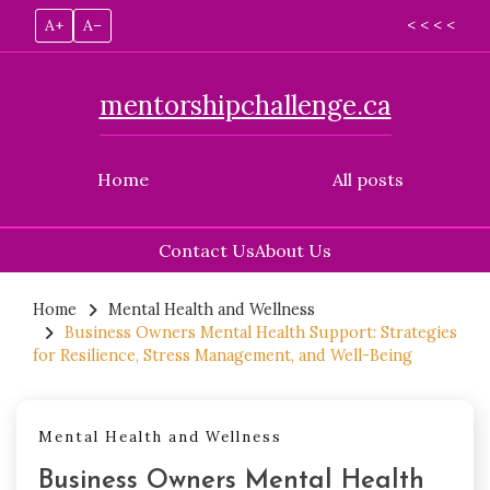
A+
A–
< < < <
mentorshipchallenge.ca
Home
All posts
Contact Us
About Us
Skip
to
Home
Mental Health and Wellness
Business Owners Mental Health Support: Strategies
content
for Resilience, Stress Management, and Well-Being
Mental Health and Wellness
Business Owners Mental Health