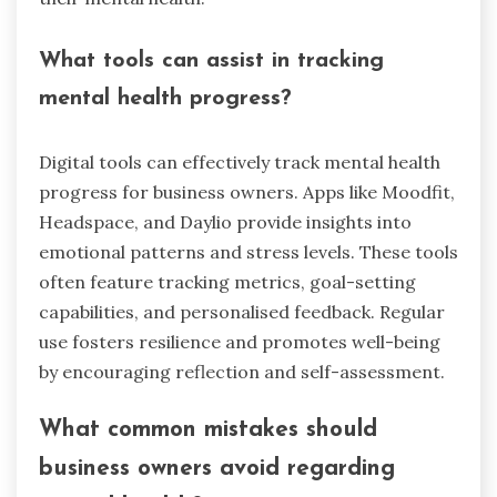
What tools can assist in tracking
mental health progress?
Digital tools can effectively track mental health
progress for business owners. Apps like Moodfit,
Headspace, and Daylio provide insights into
emotional patterns and stress levels. These tools
often feature tracking metrics, goal-setting
capabilities, and personalised feedback. Regular
use fosters resilience and promotes well-being
by encouraging reflection and self-assessment.
What common mistakes should
business owners avoid regarding