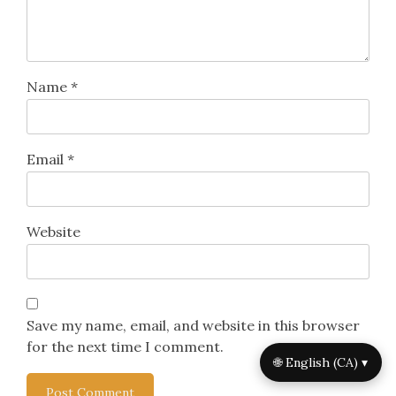
Name
*
Email
*
Website
Save my name, email, and website in this browser
for the next time I comment.
🌐 English (CA) ▾