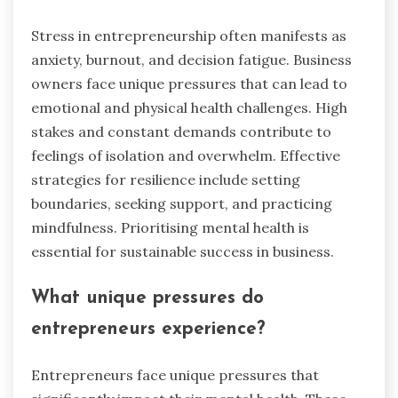
Stress in entrepreneurship often manifests as
anxiety, burnout, and decision fatigue. Business
owners face unique pressures that can lead to
emotional and physical health challenges. High
stakes and constant demands contribute to
feelings of isolation and overwhelm. Effective
strategies for resilience include setting
boundaries, seeking support, and practicing
mindfulness. Prioritising mental health is
essential for sustainable success in business.
What unique pressures do
entrepreneurs experience?
Entrepreneurs face unique pressures that