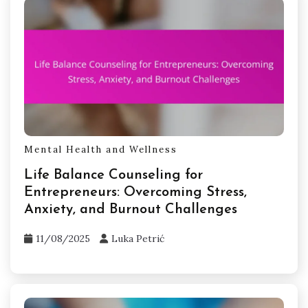
Mental Health and Wellness
Life Balance Counseling for
Entrepreneurs: Overcoming Stress,
Anxiety, and Burnout Challenges
11/08/2025
Luka Petrić