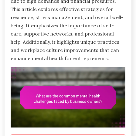
due to high demands and financial pressures.
This article explores effective strategies for
resilience, stress management, and overall well-
being. It emphasizes the importance of self-
care, supportive networks, and professional
help. Additionally, it highlights unique practices
and workplace culture improvements that can
enhance mental health for entrepreneurs.