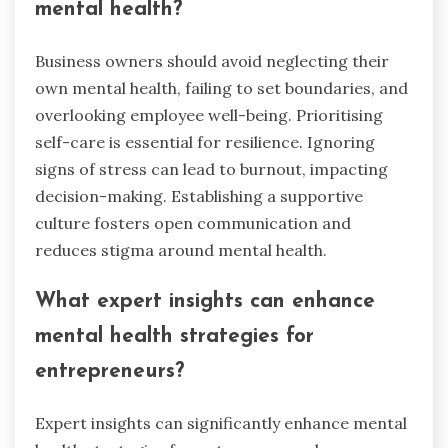
mental health?
Business owners should avoid neglecting their
own mental health, failing to set boundaries, and
overlooking employee well-being. Prioritising
self-care is essential for resilience. Ignoring
signs of stress can lead to burnout, impacting
decision-making. Establishing a supportive
culture fosters open communication and
reduces stigma around mental health.
What expert insights can enhance
mental health strategies for
entrepreneurs?
Expert insights can significantly enhance mental