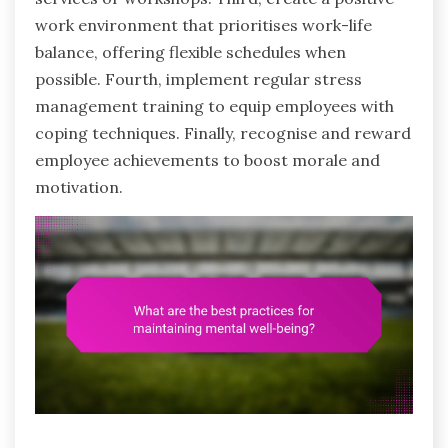
work environment that prioritises work-life
balance, offering flexible schedules when
possible. Fourth, implement regular stress
management training to equip employees with
coping techniques. Finally, recognise and reward
employee achievements to boost morale and
motivation.