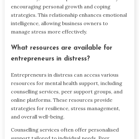
encouraging personal growth and coping
strategies. This relationship enhances emotional
intelligence, allowing business owners to
manage stress more effectively.
What resources are available for
entrepreneurs in distress?
Entrepreneurs in distress can access various
resources for mental health support, including
counselling services, peer support groups, and
online platforms. These resources provide
strategies for resilience, stress management,
and overall well-being.
Counselling services often offer personalised
support tailored to individual needs. Peer