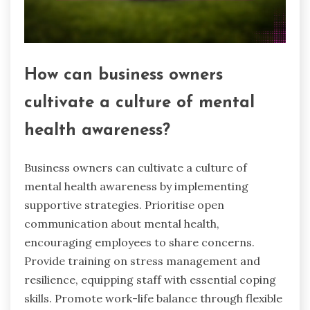
How can business owners
cultivate a culture of mental
health awareness?
Business owners can cultivate a culture of
mental health awareness by implementing
supportive strategies. Prioritise open
communication about mental health,
encouraging employees to share concerns.
Provide training on stress management and
resilience, equipping staff with essential coping
skills. Promote work-life balance through flexible