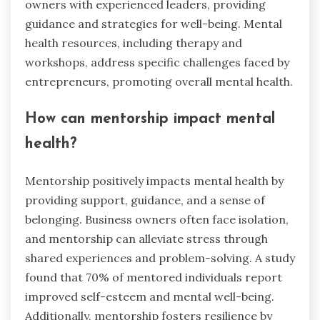
owners with experienced leaders, providing
guidance and strategies for well-being. Mental
health resources, including therapy and
workshops, address specific challenges faced by
entrepreneurs, promoting overall mental health.
How can mentorship impact mental
health?
Mentorship positively impacts mental health by
providing support, guidance, and a sense of
belonging. Business owners often face isolation,
and mentorship can alleviate stress through
shared experiences and problem-solving. A study
found that 70% of mentored individuals report
improved self-esteem and mental well-being.
Additionally, mentorship fosters resilience by