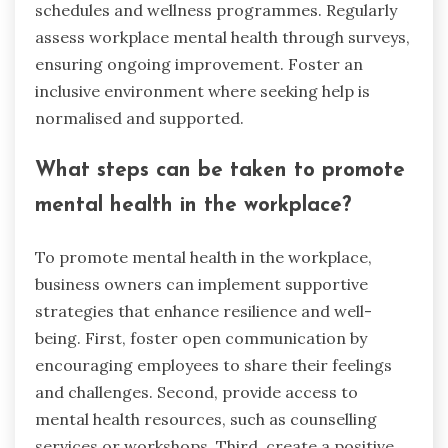
schedules and wellness programmes. Regularly
assess workplace mental health through surveys,
ensuring ongoing improvement. Foster an
inclusive environment where seeking help is
normalised and supported.
What steps can be taken to promote
mental health in the workplace?
To promote mental health in the workplace,
business owners can implement supportive
strategies that enhance resilience and well-
being. First, foster open communication by
encouraging employees to share their feelings
and challenges. Second, provide access to
mental health resources, such as counselling
services or workshops. Third, create a positive