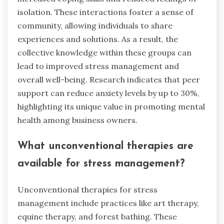
isolation. These interactions foster a sense of
community, allowing individuals to share
experiences and solutions. As a result, the
collective knowledge within these groups can
lead to improved stress management and
overall well-being. Research indicates that peer
support can reduce anxiety levels by up to 30%,
highlighting its unique value in promoting mental
health among business owners.
What unconventional therapies are
available for stress management?
Unconventional therapies for stress
management include practices like art therapy,
equine therapy, and forest bathing. These