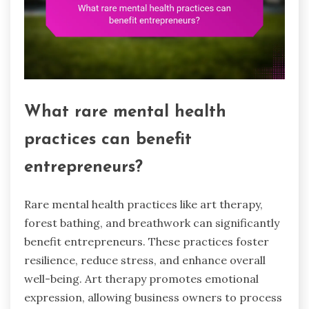
What rare mental health
practices can benefit
entrepreneurs?
Rare mental health practices like art therapy,
forest bathing, and breathwork can significantly
benefit entrepreneurs. These practices foster
resilience, reduce stress, and enhance overall
well-being. Art therapy promotes emotional
expression, allowing business owners to process