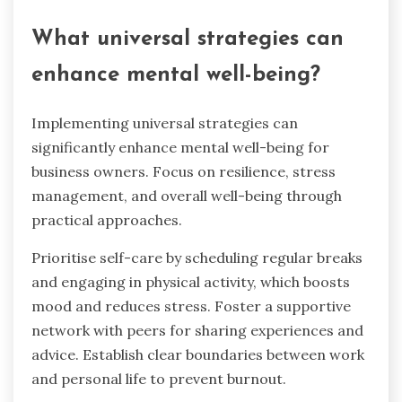
What universal strategies can
enhance mental well-being?
Implementing universal strategies can
significantly enhance mental well-being for
business owners. Focus on resilience, stress
management, and overall well-being through
practical approaches.
Prioritise self-care by scheduling regular breaks
and engaging in physical activity, which boosts
mood and reduces stress. Foster a supportive
network with peers for sharing experiences and
advice. Establish clear boundaries between work
and personal life to prevent burnout.