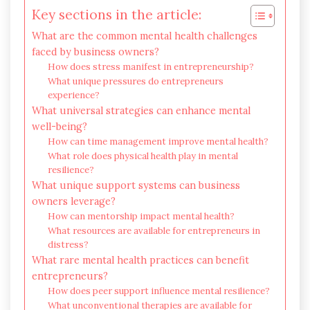
Key sections in the article:
What are the common mental health challenges
faced by business owners?
How does stress manifest in entrepreneurship?
What unique pressures do entrepreneurs
experience?
What universal strategies can enhance mental
well-being?
How can time management improve mental health?
What role does physical health play in mental
resilience?
What unique support systems can business
owners leverage?
How can mentorship impact mental health?
What resources are available for entrepreneurs in
distress?
What rare mental health practices can benefit
entrepreneurs?
How does peer support influence mental resilience?
What unconventional therapies are available for