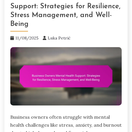
Support: Strategies for Resilience,
Stress Management, and Well-
Being
11/08/2025
Luka Petrić
Business owners often struggle with mental
health challenges like stress, anxiety, and burnout