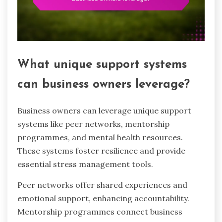
What unique support systems
can business owners leverage?
Business owners can leverage unique support
systems like peer networks, mentorship
programmes, and mental health resources.
These systems foster resilience and provide
essential stress management tools.
Peer networks offer shared experiences and
emotional support, enhancing accountability.
Mentorship programmes connect business