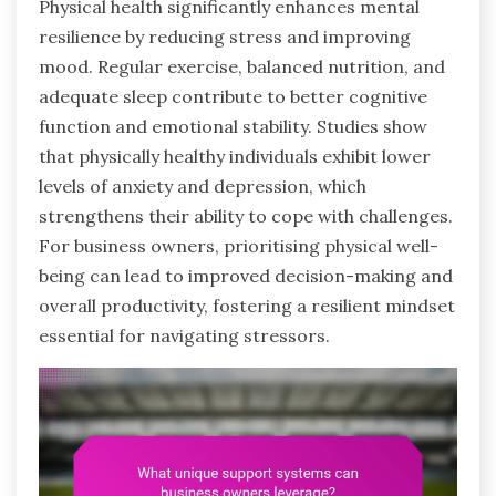
Physical health significantly enhances mental
resilience by reducing stress and improving
mood. Regular exercise, balanced nutrition, and
adequate sleep contribute to better cognitive
function and emotional stability. Studies show
that physically healthy individuals exhibit lower
levels of anxiety and depression, which
strengthens their ability to cope with challenges.
For business owners, prioritising physical well-
being can lead to improved decision-making and
overall productivity, fostering a resilient mindset
essential for navigating stressors.