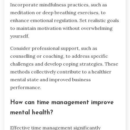
Incorporate mindfulness practices, such as
meditation or deep breathing exercises, to
enhance emotional regulation. Set realistic goals
to maintain motivation without overwhelming
yourself.
Consider professional support, such as
counselling or coaching, to address specific
challenges and develop coping strategies. These
methods collectively contribute to a healthier
mental state and improved business
performance.
How can time management improve
mental health?
Effective time management significantly