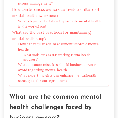
stress management?
How can business owners cultivate a culture of
mental health awareness?
What steps can be taken to promote mental health
in the workplace?
What are the best practices for maintaining
mental well-being?
How can regular self-assessment improve mental
health?
What tools can assist in tracking mental health
progress?
What common mistakes should business owners
avoid regarding mental health?
What expert insights can enhance mental health
strategies for entrepreneurs?
What are the common mental
health challenges faced by
business owners?