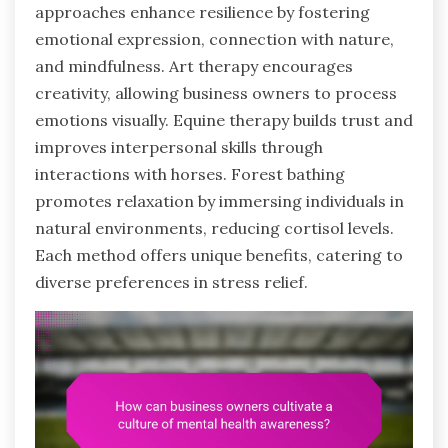
approaches enhance resilience by fostering
emotional expression, connection with nature,
and mindfulness. Art therapy encourages
creativity, allowing business owners to process
emotions visually. Equine therapy builds trust and
improves interpersonal skills through
interactions with horses. Forest bathing
promotes relaxation by immersing individuals in
natural environments, reducing cortisol levels.
Each method offers unique benefits, catering to
diverse preferences in stress relief.