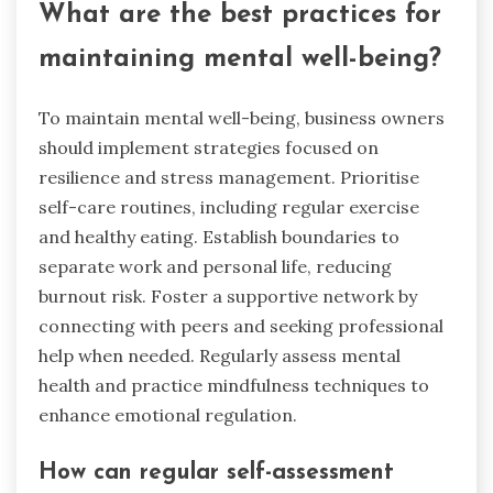
What are the best practices for
maintaining mental well-being?
To maintain mental well-being, business owners
should implement strategies focused on
resilience and stress management. Prioritise
self-care routines, including regular exercise
and healthy eating. Establish boundaries to
separate work and personal life, reducing
burnout risk. Foster a supportive network by
connecting with peers and seeking professional
help when needed. Regularly assess mental
health and practice mindfulness techniques to
enhance emotional regulation.
How can regular self-assessment