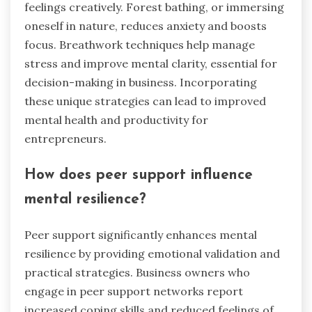
feelings creatively. Forest bathing, or immersing
oneself in nature, reduces anxiety and boosts
focus. Breathwork techniques help manage
stress and improve mental clarity, essential for
decision-making in business. Incorporating
these unique strategies can lead to improved
mental health and productivity for
entrepreneurs.
How does peer support influence
mental resilience?
Peer support significantly enhances mental
resilience by providing emotional validation and
practical strategies. Business owners who
engage in peer support networks report
increased coping skills and reduced feelings of