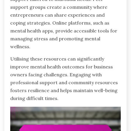
support groups create a community where
entrepreneurs can share experiences and
coping strategies. Online platforms, such as
mental health apps, provide accessible tools for
managing stress and promoting mental
wellness.
Utilising these resources can significantly
improve mental health outcomes for business
owners facing challenges. Engaging with
professional support and community resources
fosters resilience and helps maintain well-being
during difficult times.