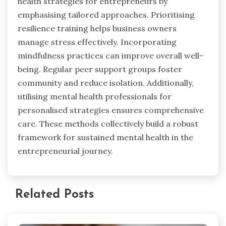
health strategies for entrepreneurs by
emphasising tailored approaches. Prioritising
resilience training helps business owners
manage stress effectively. Incorporating
mindfulness practices can improve overall well-
being. Regular peer support groups foster
community and reduce isolation. Additionally,
utilising mental health professionals for
personalised strategies ensures comprehensive
care. These methods collectively build a robust
framework for sustained mental health in the
entrepreneurial journey.
Related Posts