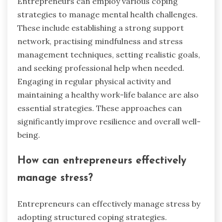
Entrepreneurs can employ various coping
strategies to manage mental health challenges.
These include establishing a strong support
network, practising mindfulness and stress
management techniques, setting realistic goals,
and seeking professional help when needed.
Engaging in regular physical activity and
maintaining a healthy work-life balance are also
essential strategies. These approaches can
significantly improve resilience and overall well-
being.
How can entrepreneurs effectively
manage stress?
Entrepreneurs can effectively manage stress by
adopting structured coping strategies.