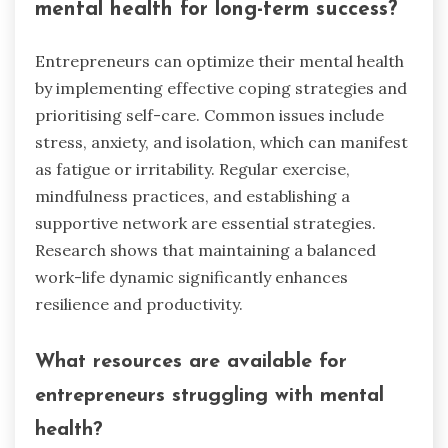
mental health for long-term success?
Entrepreneurs can optimize their mental health
by implementing effective coping strategies and
prioritising self-care. Common issues include
stress, anxiety, and isolation, which can manifest
as fatigue or irritability. Regular exercise,
mindfulness practices, and establishing a
supportive network are essential strategies.
Research shows that maintaining a balanced
work-life dynamic significantly enhances
resilience and productivity.
What resources are available for
entrepreneurs struggling with mental
health?