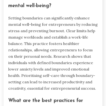
mental well-being?
Setting boundaries can significantly enhance
mental well-being for entrepreneurs by reducing
stress and preventing burnout. Clear limits help
manage workloads and establish a work-life
balance. This practice fosters healthier
relationships, allowing entrepreneurs to focus
on their personal needs. Research shows that
individuals with defined boundaries experience
lower anxiety levels and improved emotional
health. Prioritising self-care through boundary-
setting can lead to increased productivity and
creativity, essential for entrepreneurial success.
What are the best practices for