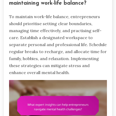
maintaining work-life balance?
To maintain work-life balance, entrepreneurs
should prioritise setting clear boundaries,
managing time effectively, and practising self-
care. Establish a designated workspace to
separate personal and professional life. Schedule
regular breaks to recharge, and allocate time for
family, hobbies, and relaxation. Implementing
these strategies can mitigate stress and
enhance overall mental health.