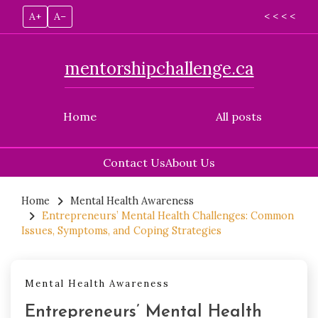
A+
A–
< < < <
mentorshipchallenge.ca
Home
All posts
Contact Us
About Us
Skip
to
Home
Mental Health Awareness
Entrepreneurs’ Mental Health Challenges: Common
content
Issues, Symptoms, and Coping Strategies
Mental Health Awareness
Entrepreneurs’ Mental Health