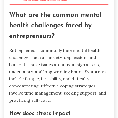
What are the common mental
health challenges faced by
entrepreneurs?
Entrepreneurs commonly face mental health
challenges such as anxiety, depression, and
burnout. These issues stem from high stress,
uncertainty, and long working hours. Symptoms
include fatigue, irritability, and difficulty
concentrating. Effective coping strategies
involve time management, seeking support, and
practicing self-care.
How does stress impact