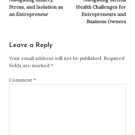
Stress, and Isolation as
Health Challenges for
an Entrepreneur
Entrepreneurs and
Business Owners
Leave a Reply
Your email address will not be published.
Required
fields are marked
*
Comment
*