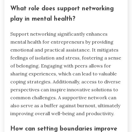
What role does support networking
play in mental health?
Support networking significantly enhances
mental health for entrepreneurs by providing
emotional and practical assistance. It mitigates
feelings of isolation and stress, fostering a sense
of belonging. Engaging with peers allows for
sharing experiences, which can lead to valuable
coping strategies. Additionally, access to diverse
perspectives can inspire innovative solutions to
common challenges. A supportive network can
also serve as a buffer against burnout, ultimately
improving overall well-being and productivity.
How can setting boundaries improve