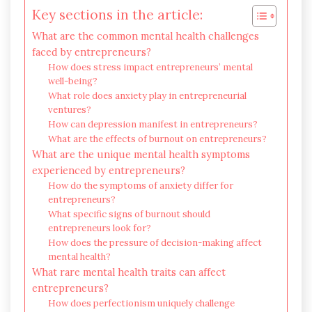
Key sections in the article:
What are the common mental health challenges
faced by entrepreneurs?
How does stress impact entrepreneurs’ mental
well-being?
What role does anxiety play in entrepreneurial
ventures?
How can depression manifest in entrepreneurs?
What are the effects of burnout on entrepreneurs?
What are the unique mental health symptoms
experienced by entrepreneurs?
How do the symptoms of anxiety differ for
entrepreneurs?
What specific signs of burnout should
entrepreneurs look for?
How does the pressure of decision-making affect
mental health?
What rare mental health traits can affect
entrepreneurs?
How does perfectionism uniquely challenge