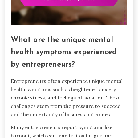
What are the unique mental
health symptoms experienced
by entrepreneurs?
Entrepreneurs often experience unique mental
health symptoms such as heightened anxiety,
chronic stress, and feelings of isolation. These
challenges stem from the pressure to succeed
and the uncertainty of business outcomes.
Many entrepreneurs report symptoms like
burnout, which can manifest as fatigue and