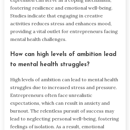
expression can serve as a coping mechanism,
fostering resilience and emotional well-being.
Studies indicate that engaging in creative
activities reduces stress and enhances mood,
providing a vital outlet for entrepreneurs facing
mental health challenges.
How can high levels of ambition lead
to mental health struggles?
High levels of ambition can lead to mental health
struggles due to increased stress and pressure.
Entrepreneurs often face unrealistic
expectations, which can result in anxiety and
burnout. The relentless pursuit of success may
lead to neglecting personal well-being, fostering
feelings of isolation. As a result, emotional