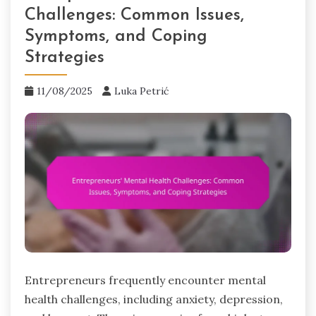
Challenges: Common Issues,
Symptoms, and Coping
Strategies
11/08/2025
Luka Petrić
Entrepreneurs frequently encounter mental
health challenges, including anxiety, depression,