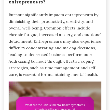
entrepreneurs?
Burnout significantly impacts entrepreneurs by
diminishing their productivity, creativity, and
overall well-being. Common effects include
chronic fatigue, increased anxiety, and emotional
detachment. Entrepreneurs may also experience
difficulty concentrating and making decisions,
leading to decreased business performance.
Addressing burnout through effective coping
strategies, such as time management and self-
care, is essential for maintaining mental health.