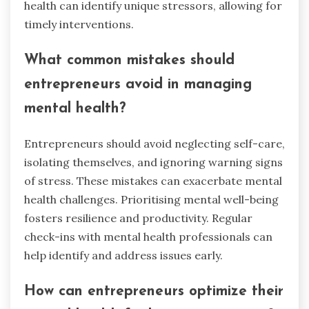
health can identify unique stressors, allowing for
timely interventions.
What common mistakes should
entrepreneurs avoid in managing
mental health?
Entrepreneurs should avoid neglecting self-care,
isolating themselves, and ignoring warning signs
of stress. These mistakes can exacerbate mental
health challenges. Prioritising mental well-being
fosters resilience and productivity. Regular
check-ins with mental health professionals can
help identify and address issues early.
How can entrepreneurs optimize their