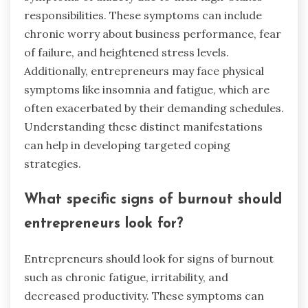
responsibilities. These symptoms can include
chronic worry about business performance, fear
of failure, and heightened stress levels.
Additionally, entrepreneurs may face physical
symptoms like insomnia and fatigue, which are
often exacerbated by their demanding schedules.
Understanding these distinct manifestations
can help in developing targeted coping
strategies.
What specific signs of burnout should
entrepreneurs look for?
Entrepreneurs should look for signs of burnout
such as chronic fatigue, irritability, and
decreased productivity. These symptoms can