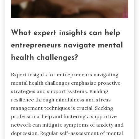
What expert insights can help
entrepreneurs navigate mental
health challenges?
Expert insights for entrepreneurs navigating
mental health challenges emphasise proactive
strategies and support systems. Building
resilience through mindfulness and stress
management techniques is crucial. Seeking
professional help and fostering a supportive
network can mitigate symptoms of anxiety and
depression. Regular self-assessment of mental