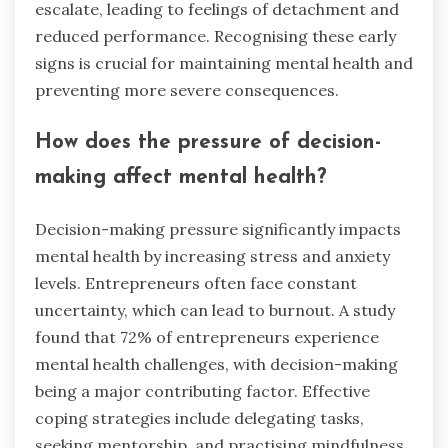
escalate, leading to feelings of detachment and
reduced performance. Recognising these early
signs is crucial for maintaining mental health and
preventing more severe consequences.
How does the pressure of decision-
making affect mental health?
Decision-making pressure significantly impacts
mental health by increasing stress and anxiety
levels. Entrepreneurs often face constant
uncertainty, which can lead to burnout. A study
found that 72% of entrepreneurs experience
mental health challenges, with decision-making
being a major contributing factor. Effective
coping strategies include delegating tasks,
seeking mentorship, and practising mindfulness,