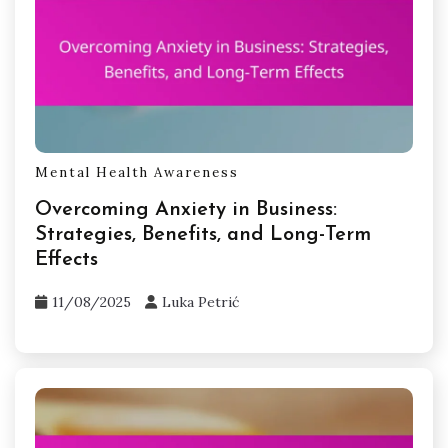
Mental Health Awareness
Overcoming Anxiety in Business:
Strategies, Benefits, and Long-Term
Effects
11/08/2025
Luka Petrić