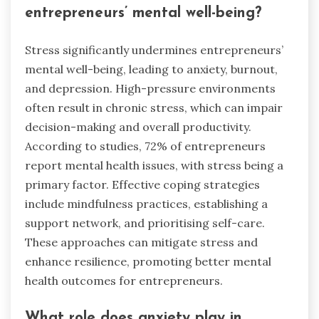
entrepreneurs’ mental well-being?
Stress significantly undermines entrepreneurs’
mental well-being, leading to anxiety, burnout,
and depression. High-pressure environments
often result in chronic stress, which can impair
decision-making and overall productivity.
According to studies, 72% of entrepreneurs
report mental health issues, with stress being a
primary factor. Effective coping strategies
include mindfulness practices, establishing a
support network, and prioritising self-care.
These approaches can mitigate stress and
enhance resilience, promoting better mental
health outcomes for entrepreneurs.
What role does anxiety play in