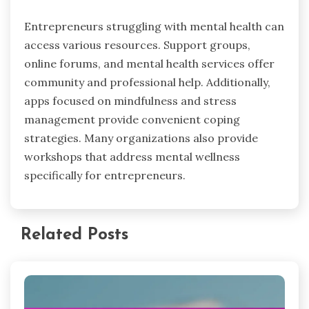
Entrepreneurs struggling with mental health can
access various resources. Support groups,
online forums, and mental health services offer
community and professional help. Additionally,
apps focused on mindfulness and stress
management provide convenient coping
strategies. Many organizations also provide
workshops that address mental wellness
specifically for entrepreneurs.
Related Posts