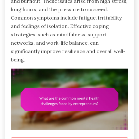
and burnout. These issues arise from high stress,
long hours, and the pressure to succeed.
Common symptoms include fatigue, irritability,
and feelings of isolation. Effective coping
strategies, such as mindfulness, support
networks, and work-life balance, can
significantly improve resilience and overall well-
being.