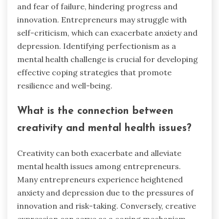
and fear of failure, hindering progress and
innovation. Entrepreneurs may struggle with
self-criticism, which can exacerbate anxiety and
depression. Identifying perfectionism as a
mental health challenge is crucial for developing
effective coping strategies that promote
resilience and well-being.
What is the connection between
creativity and mental health issues?
Creativity can both exacerbate and alleviate
mental health issues among entrepreneurs.
Many entrepreneurs experience heightened
anxiety and depression due to the pressures of
innovation and risk-taking. Conversely, creative