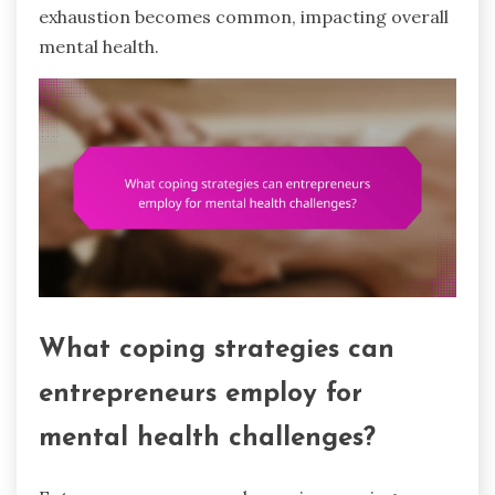
exhaustion becomes common, impacting overall
mental health.
What coping strategies can
entrepreneurs employ for
mental health challenges?