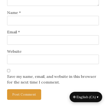
Name
*
Email
*
Website
Save my name, email, and website in this browser
for the next time I comment.
🌐 English (CA) ▾