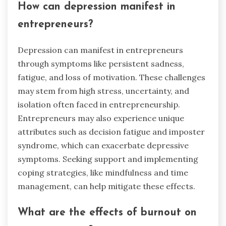
How can depression manifest in
entrepreneurs?
Depression can manifest in entrepreneurs
through symptoms like persistent sadness,
fatigue, and loss of motivation. These challenges
may stem from high stress, uncertainty, and
isolation often faced in entrepreneurship.
Entrepreneurs may also experience unique
attributes such as decision fatigue and imposter
syndrome, which can exacerbate depressive
symptoms. Seeking support and implementing
coping strategies, like mindfulness and time
management, can help mitigate these effects.
What are the effects of burnout on