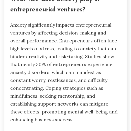
entrepreneurial ventures?
Anxiety significantly impacts entrepreneurial
ventures by affecting decision-making and
overall performance. Entrepreneurs often face
high levels of stress, leading to anxiety that can
hinder creativity and risk-taking. Studies show
that nearly 30% of entrepreneurs experience
anxiety disorders, which can manifest as
constant worry, restlessness, and difficulty
concentrating. Coping strategies such as
mindfulness, seeking mentorship, and
establishing support networks can mitigate
these effects, promoting mental well-being and
enhancing business success.