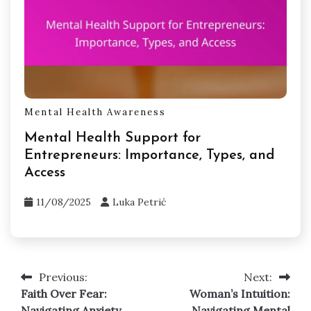
Mental Health Awareness
Mental Health Support for
Entrepreneurs: Importance, Types, and
Access
11/08/2025
Luka Petrić
Previous:
Next:
Post
Faith Over Fear:
Woman’s Intuition:
navigation
Navigating Anxiety,
Navigating Mental