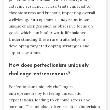
extreme resilience. These traits can lead to
chronic stress and burnout, impacting overall
well-being. Entrepreneurs may experience
unique challenges such as obsessive focus on
goals, which can hinder work-life balance.
Understanding these rare traits helps in
developing targeted coping strategies and
support systems.
How does perfectionism uniquely
challenge entrepreneurs?
Perfectionism uniquely challenges
entrepreneurs by fostering unrealistic
expectations, leading to chronic stress and
burnout. This mindset often results in indecision