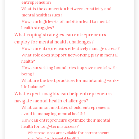
entrepreneurs?
What is the connection between creativity and
mental health issues?
How can high levels of ambition lead to mental
health struggles?
What coping strategies can entrepreneurs
employ for mental health challenges?
How can entrepreneurs effectively manage stress?
What role does support networking play in mental
health?
How can setting boundaries improve mental well-
being?
What are the best practices for maintaining work-
life balance?
What expert insights can help entrepreneurs
navigate mental health challenges?
What common mistakes should entrepreneurs
avoid in managing mental health?
How can entrepreneurs optimize their mental
health for long-term success?
What resources are available for entrepreneurs
struggling with mental health?