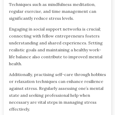
Techniques such as mindfulness meditation,
regular exercise, and time management can
significantly reduce stress levels.
Engaging in social support networks is crucial;
connecting with fellow entrepreneurs fosters
understanding and shared experiences. Setting
realistic goals and maintaining a healthy work-
life balance also contribute to improved mental
health.
Additionally, practising self-care through hobbies
or relaxation techniques can enhance resilience
against stress. Regularly assessing one’s mental
state and seeking professional help when
necessary are vital steps in managing stress
effectively.