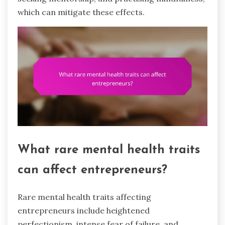
which can mitigate these effects.
What rare mental health traits
can affect entrepreneurs?
Rare mental health traits affecting
entrepreneurs include heightened
perfectionism, intense fear of failure, and