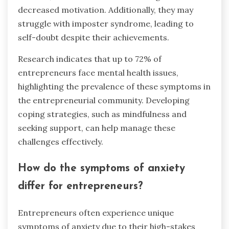
decreased motivation. Additionally, they may
struggle with imposter syndrome, leading to
self-doubt despite their achievements.
Research indicates that up to 72% of
entrepreneurs face mental health issues,
highlighting the prevalence of these symptoms in
the entrepreneurial community. Developing
coping strategies, such as mindfulness and
seeking support, can help manage these
challenges effectively.
How do the symptoms of anxiety
differ for entrepreneurs?
Entrepreneurs often experience unique
symptoms of anxiety due to their high-stakes