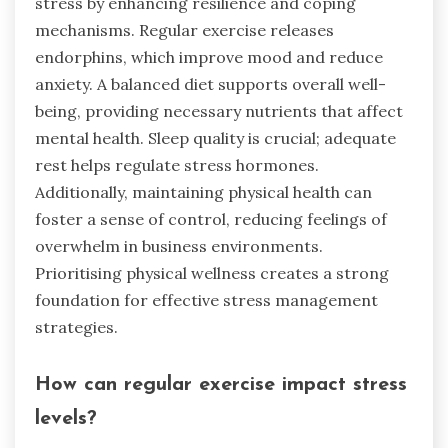
stress by enhancing resilience and coping
mechanisms. Regular exercise releases
endorphins, which improve mood and reduce
anxiety. A balanced diet supports overall well-
being, providing necessary nutrients that affect
mental health. Sleep quality is crucial; adequate
rest helps regulate stress hormones.
Additionally, maintaining physical health can
foster a sense of control, reducing feelings of
overwhelm in business environments.
Prioritising physical wellness creates a strong
foundation for effective stress management
strategies.
How can regular exercise impact stress
levels?