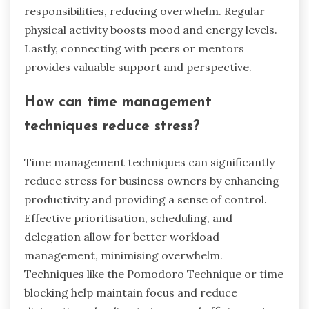
responsibilities, reducing overwhelm. Regular
physical activity boosts mood and energy levels.
Lastly, connecting with peers or mentors
provides valuable support and perspective.
How can time management
techniques reduce stress?
Time management techniques can significantly
reduce stress for business owners by enhancing
productivity and providing a sense of control.
Effective prioritisation, scheduling, and
delegation allow for better workload
management, minimising overwhelm.
Techniques like the Pomodoro Technique or time
blocking help maintain focus and reduce