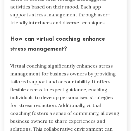
activities based on their mood. Each app
supports stress management through user-
friendly interfaces and diverse techniques.
How can virtual coaching enhance
stress management?
Virtual coaching significantly enhances stress
management for business owners by providing
tailored support and accountability. It offers
flexible access to expert guidance, enabling
individuals to develop personalised strategies
for stress reduction. Additionally, virtual
coaching fosters a sense of community, allowing
business owners to share experiences and
solutions. This collaborative environment can