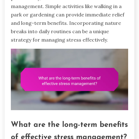
management. Simple activities like walking in a
park or gardening can provide immediate relief
and long-term benefits. Incorporating nature
breaks into daily routines can be a unique
strategy for managing stress effectively.
What are the long-term benefits
of effective stress management?