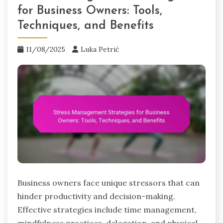
for Business Owners: Tools,
Techniques, and Benefits
11/08/2025
Luka Petrić
Business owners face unique stressors that can
hinder productivity and decision-making.
Effective strategies include time management,