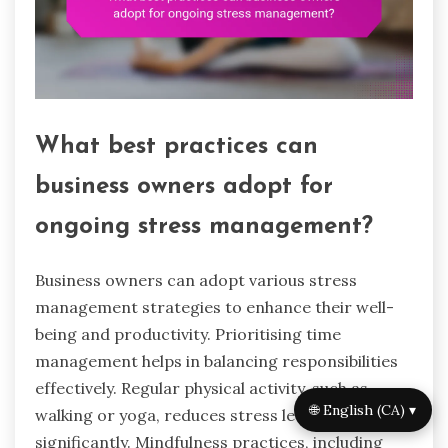
What best practices can
business owners adopt for
ongoing stress management?
Business owners can adopt various stress
management strategies to enhance their well-
being and productivity. Prioritising time
management helps in balancing responsibilities
effectively. Regular physical activity, such as
🌐 English (CA) ▾
walking or yoga, reduces stress levels
significantly. Mindfulness practices, including