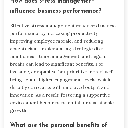
How does stress management
influence business performance?
Effective stress management enhances business
performance by increasing productivity,
improving employee morale, and reducing
absenteeism. Implementing strategies like
mindfulness, time management, and regular
breaks can lead to significant benefits. For
instance, companies that prioritise mental well-
being report higher engagement levels, which
directly correlates with improved output and
innovation. As a result, fostering a supportive
environment becomes essential for sustainable
growth.
What are the personal benefits of