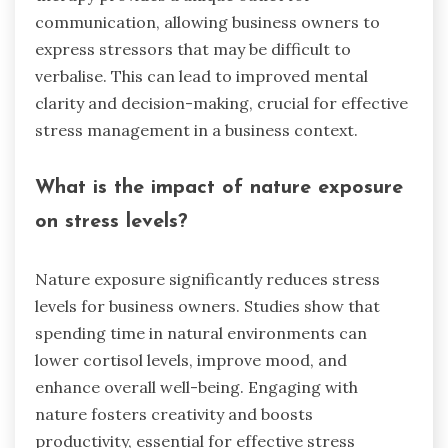
communication, allowing business owners to
express stressors that may be difficult to
verbalise. This can lead to improved mental
clarity and decision-making, crucial for effective
stress management in a business context.
What is the impact of nature exposure
on stress levels?
Nature exposure significantly reduces stress
levels for business owners. Studies show that
spending time in natural environments can
lower cortisol levels, improve mood, and
enhance overall well-being. Engaging with
nature fosters creativity and boosts
productivity, essential for effective stress