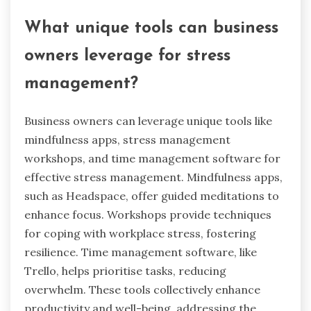
What unique tools can business
owners leverage for stress
management?
Business owners can leverage unique tools like
mindfulness apps, stress management
workshops, and time management software for
effective stress management. Mindfulness apps,
such as Headspace, offer guided meditations to
enhance focus. Workshops provide techniques
for coping with workplace stress, fostering
resilience. Time management software, like
Trello, helps prioritise tasks, reducing
overwhelm. These tools collectively enhance
productivity and well-being, addressing the