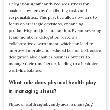
Delegation significantly reduces stress for
business owners by distributing tasks and
responsibilities. This practice allows owners to
focus on strategic decisions, enhancing
productivity and job satisfaction. By empowering
team members, delegation fosters a
collaborative environment, which can lead to
improved morale and reduced burnout. Effective
delegation also enables business owners to
manage their time better, leading to a healthier
work-life balance.
What role does physical health play
in managing stress?
Physical health significantly aids in managing