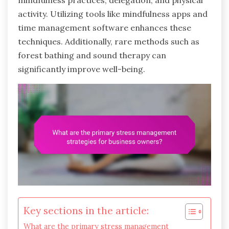
mindfulness practices, delegation, and physical
activity. Utilizing tools like mindfulness apps and
time management software enhances these
techniques. Additionally, rare methods such as
forest bathing and sound therapy can
significantly improve well-being.
Key sections in the article:
What are the primary stress management