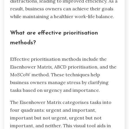
distractions, leading to improved efficiency. As a
result, business owners can achieve their goals
while maintaining a healthier work-life balance.
What are effective prioritisation
methods?
Effective prioritisation methods include the
Eisenhower Matrix, ABCD prioritisation, and the
MoSCoW method. These techniques help
business owners manage stress by clarifying
tasks based on urgency and importance.
The Eisenhower Matrix categorises tasks into
four quadrants: urgent and important,
important but not urgent, urgent but not
important, and neither. This visual tool aids in