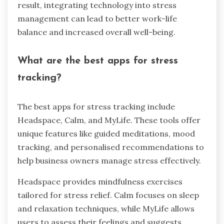
result, integrating technology into stress
management can lead to better work-life
balance and increased overall well-being.
What are the best apps for stress
tracking?
The best apps for stress tracking include
Headspace, Calm, and MyLife. These tools offer
unique features like guided meditations, mood
tracking, and personalised recommendations to
help business owners manage stress effectively.
Headspace provides mindfulness exercises
tailored for stress relief. Calm focuses on sleep
and relaxation techniques, while MyLife allows
users to assess their feelings and suggests