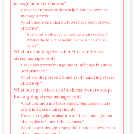
management techniques?
How can creative outlets help business owners
manage stress?
What unconventional methods have been proven
effective?
How does art therapy contribute to stress relief?
What is the impact of nature exposure on stress
levels?
What are the long-term benefits of effective
stress management?
How does stress management influence business
performance?
What are the personal benefits of managing stress
effectively?
What best practices can business owners adopt
for ongoing stress management?
What common mistakes should business owners
avoid in stress management?
How can regular evaluation of stress management
strategies enhance effectiveness?
What expert insights can guide business owners in
stress management?