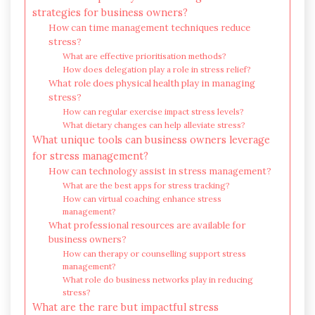
strategies for business owners?
How can time management techniques reduce
stress?
What are effective prioritisation methods?
How does delegation play a role in stress relief?
What role does physical health play in managing
stress?
How can regular exercise impact stress levels?
What dietary changes can help alleviate stress?
What unique tools can business owners leverage
for stress management?
How can technology assist in stress management?
What are the best apps for stress tracking?
How can virtual coaching enhance stress
management?
What professional resources are available for
business owners?
How can therapy or counselling support stress
management?
What role do business networks play in reducing
stress?
What are the rare but impactful stress