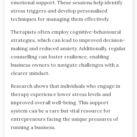
emotional support. These sessions help identify
stress triggers and develop personalised
techniques for managing them effectively.
Therapists often employ cognitive-behavioural
strategies, which can lead to improved decision-
making and reduced anxiety. Additionally, regular
counselling can foster resilience, enabling
business owners to navigate challenges with a
clearer mindset.
Research shows that individuals who engage in
therapy experience lower stress levels and
improved overall well-being. This support
system can be a rare but vital resource for
entrepreneurs facing the unique pressures of
running a business.