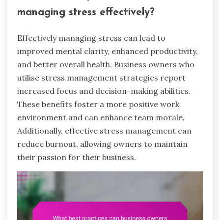
managing stress effectively?
Effectively managing stress can lead to
improved mental clarity, enhanced productivity,
and better overall health. Business owners who
utilise stress management strategies report
increased focus and decision-making abilities.
These benefits foster a more positive work
environment and can enhance team morale.
Additionally, effective stress management can
reduce burnout, allowing owners to maintain
their passion for their business.