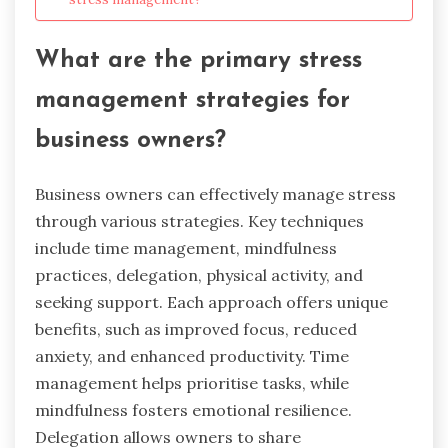
What are the primary stress
management strategies for
business owners?
Business owners can effectively manage stress
through various strategies. Key techniques
include time management, mindfulness
practices, delegation, physical activity, and
seeking support. Each approach offers unique
benefits, such as improved focus, reduced
anxiety, and enhanced productivity. Time
management helps prioritise tasks, while
mindfulness fosters emotional resilience.
Delegation allows owners to share