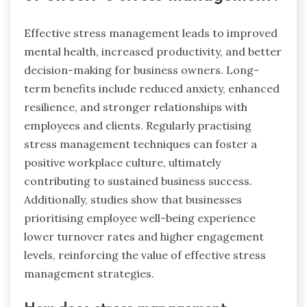
Effective stress management leads to improved
mental health, increased productivity, and better
decision-making for business owners. Long-
term benefits include reduced anxiety, enhanced
resilience, and stronger relationships with
employees and clients. Regularly practising
stress management techniques can foster a
positive workplace culture, ultimately
contributing to sustained business success.
Additionally, studies show that businesses
prioritising employee well-being experience
lower turnover rates and higher engagement
levels, reinforcing the value of effective stress
management strategies.