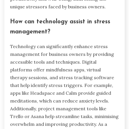
unique stressors faced by business owners.
How can technology assist in stress
management?
Technology can significantly enhance stress
management for business owners by providing
accessible tools and techniques. Digital
platforms offer mindfulness apps, virtual
therapy sessions, and stress tracking software
that help identify stress triggers. For example,
apps like Headspace and Calm provide guided
meditations, which can reduce anxiety levels.
Additionally, project management tools like
Trello or Asana help streamline tasks, minimising
overwhelm and improving productivity. As a