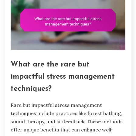
What are the rare but
impactful stress management
techniques?
Rare but impactful stress management
techniques include practices like forest bathing,
sound therapy, and biofeedback. These methods
offer unique benefits that can enhance well-