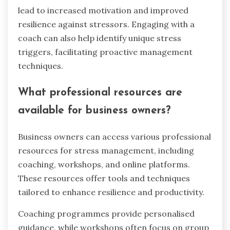
lead to increased motivation and improved
resilience against stressors. Engaging with a
coach can also help identify unique stress
triggers, facilitating proactive management
techniques.
What professional resources are
available for business owners?
Business owners can access various professional
resources for stress management, including
coaching, workshops, and online platforms.
These resources offer tools and techniques
tailored to enhance resilience and productivity.
Coaching programmes provide personalised
guidance, while workshops often focus on group