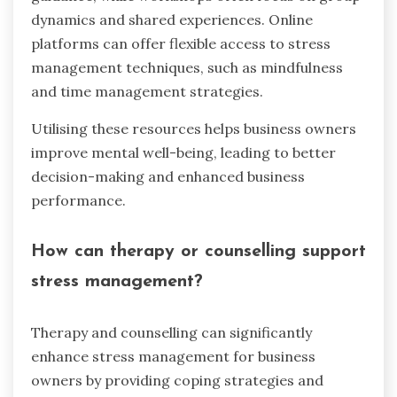
dynamics and shared experiences. Online
platforms can offer flexible access to stress
management techniques, such as mindfulness
and time management strategies.
Utilising these resources helps business owners
improve mental well-being, leading to better
decision-making and enhanced business
performance.
How can therapy or counselling support
stress management?
Therapy and counselling can significantly
enhance stress management for business
owners by providing coping strategies and