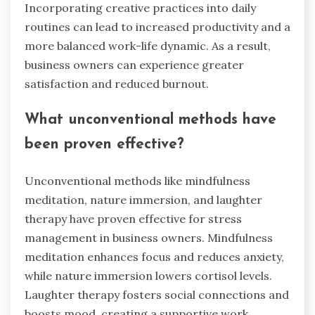
Incorporating creative practices into daily
routines can lead to increased productivity and a
more balanced work-life dynamic. As a result,
business owners can experience greater
satisfaction and reduced burnout.
What unconventional methods have
been proven effective?
Unconventional methods like mindfulness
meditation, nature immersion, and laughter
therapy have proven effective for stress
management in business owners. Mindfulness
meditation enhances focus and reduces anxiety,
while nature immersion lowers cortisol levels.
Laughter therapy fosters social connections and
boosts mood, creating a supportive work