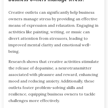
Creative outlets can significantly help business
owners manage stress by providing an effective
means of expression and relaxation. Engaging in
activities like painting, writing, or music can
divert attention from stressors, leading to
improved mental clarity and emotional well-
being.
Research shows that creative activities stimulate
the release of dopamine, a neurotransmitter
associated with pleasure and reward, enhancing
mood and reducing anxiety. Additionally, these
outlets foster problem-solving skills and
resilience, equipping business owners to tackle
challenges more effectively.