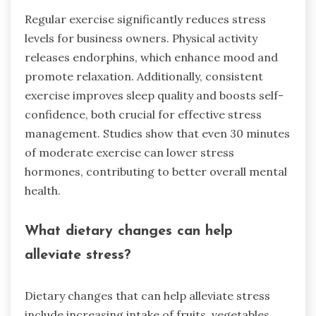
Regular exercise significantly reduces stress
levels for business owners. Physical activity
releases endorphins, which enhance mood and
promote relaxation. Additionally, consistent
exercise improves sleep quality and boosts self-
confidence, both crucial for effective stress
management. Studies show that even 30 minutes
of moderate exercise can lower stress
hormones, contributing to better overall mental
health.
What dietary changes can help
alleviate stress?
Dietary changes that can help alleviate stress
include increasing intake of fruits, vegetables,