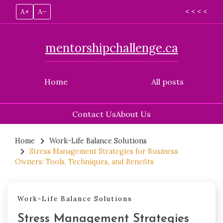
A+
A–
< < < <
mentorshipchallenge.ca
Home
All posts
Contact Us
About Us
Skip
to
Home
Work-Life Balance Solutions
Stress Management Strategies for Business
content
Owners: Tools, Techniques, and Benefits
Work-Life Balance Solutions
Stress Management Strategies