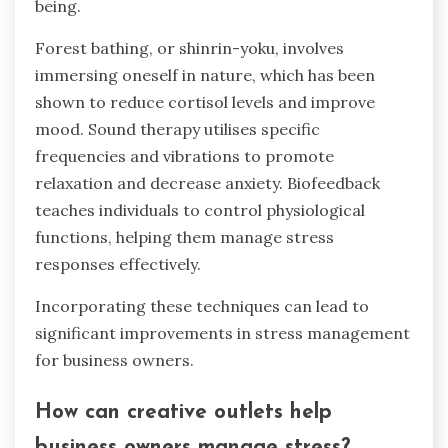
being.
Forest bathing, or shinrin-yoku, involves
immersing oneself in nature, which has been
shown to reduce cortisol levels and improve
mood. Sound therapy utilises specific
frequencies and vibrations to promote
relaxation and decrease anxiety. Biofeedback
teaches individuals to control physiological
functions, helping them manage stress
responses effectively.
Incorporating these techniques can lead to
significant improvements in stress management
for business owners.
How can creative outlets help
business owners manage stress?