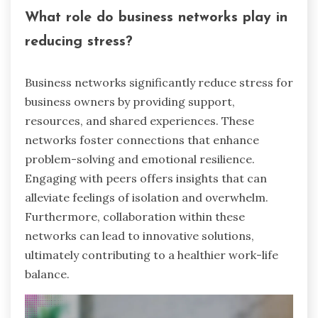
What role do business networks play in
reducing stress?
Business networks significantly reduce stress for
business owners by providing support,
resources, and shared experiences. These
networks foster connections that enhance
problem-solving and emotional resilience.
Engaging with peers offers insights that can
alleviate feelings of isolation and overwhelm.
Furthermore, collaboration within these
networks can lead to innovative solutions,
ultimately contributing to a healthier work-life
balance.