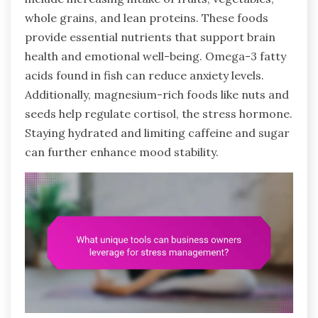
whole grains, and lean proteins. These foods
provide essential nutrients that support brain
health and emotional well-being. Omega-3 fatty
acids found in fish can reduce anxiety levels.
Additionally, magnesium-rich foods like nuts and
seeds help regulate cortisol, the stress hormone.
Staying hydrated and limiting caffeine and sugar
can further enhance mood stability.