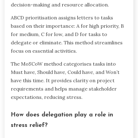
decision-making and resource allocation.
ABCD prioritisation assigns letters to tasks
based on their importance: A for high priority, B
for medium, C for low, and D for tasks to
delegate or eliminate. This method streamlines
focus on essential activities.
The MoSCoW method categorises tasks into
Must have, Should have, Could have, and Won’t
have this time. It provides clarity on project
requirements and helps manage stakeholder
expectations, reducing stress.
How does delegation play a role in
stress relief?