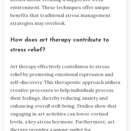
environment. These techniques offer unique
benefits that traditional stress management
strategies may overlook.
How does art therapy contribute to
stress relief?
Art therapy effectively contributes to stress
relief by promoting emotional expression and
self-discovery. This therapeutic approach utilises
creative processes to help individuals process
their feelings, thereby reducing anxiety and
enhancing overall well-being. Studies show that
engaging in art activities can lower cortisol
levels, a key stress hormone. Furthermore, art
therapy provides a unique outlet for