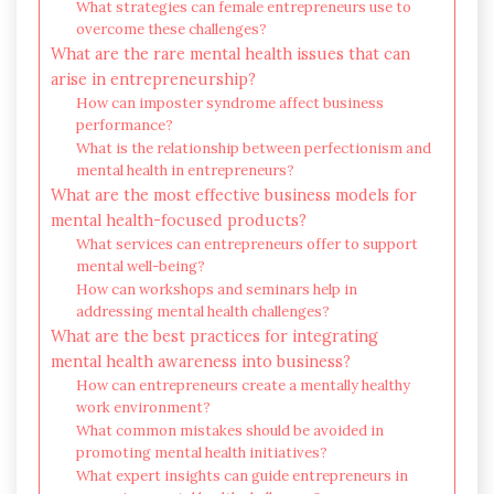
What strategies can female entrepreneurs use to
overcome these challenges?
What are the rare mental health issues that can
arise in entrepreneurship?
How can imposter syndrome affect business
performance?
What is the relationship between perfectionism and
mental health in entrepreneurs?
What are the most effective business models for
mental health-focused products?
What services can entrepreneurs offer to support
mental well-being?
How can workshops and seminars help in
addressing mental health challenges?
What are the best practices for integrating
mental health awareness into business?
How can entrepreneurs create a mentally healthy
work environment?
What common mistakes should be avoided in
promoting mental health initiatives?
What expert insights can guide entrepreneurs in