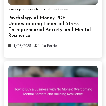
Entrepreneurship and Business
Psychology of Money PDF:
Understanding Financial Stress,
Entrepreneurial Anxiety, and Mental
Resilience
11/08/2025
Luka Petrić