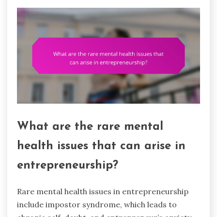
What are the rare mental
health issues that can arise in
entrepreneurship?
Rare mental health issues in entrepreneurship
include impostor syndrome, which leads to