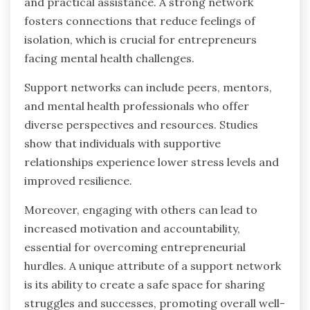
and practical assistance. A strong network
fosters connections that reduce feelings of
isolation, which is crucial for entrepreneurs
facing mental health challenges.
Support networks can include peers, mentors,
and mental health professionals who offer
diverse perspectives and resources. Studies
show that individuals with supportive
relationships experience lower stress levels and
improved resilience.
Moreover, engaging with others can lead to
increased motivation and accountability,
essential for overcoming entrepreneurial
hurdles. A unique attribute of a support network
is its ability to create a safe space for sharing
struggles and successes, promoting overall well-