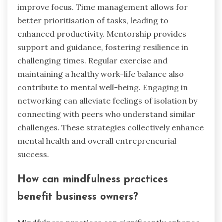
improve focus. Time management allows for
better prioritisation of tasks, leading to
enhanced productivity. Mentorship provides
support and guidance, fostering resilience in
challenging times. Regular exercise and
maintaining a healthy work-life balance also
contribute to mental well-being. Engaging in
networking can alleviate feelings of isolation by
connecting with peers who understand similar
challenges. These strategies collectively enhance
mental health and overall entrepreneurial
success.
How can mindfulness practices
benefit business owners?