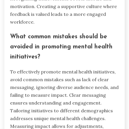
motivation. Creating a supportive culture where
feedback is valued leads to a more engaged
workforce.
What common mistakes should be
avoided in promoting mental health
initiatives?
To effectively promote mental health initiatives,
avoid common mistakes such as lack of clear
messaging, ignoring diverse audience needs, and
failing to measure impact. Clear messaging
ensures understanding and engagement.
Tailoring initiatives to different demographics
addresses unique mental health challenges.
Measuring impact allows for adjustments,