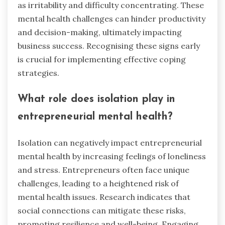
as irritability and difficulty concentrating. These
mental health challenges can hinder productivity
and decision-making, ultimately impacting
business success. Recognising these signs early
is crucial for implementing effective coping
strategies.
What role does isolation play in
entrepreneurial mental health?
Isolation can negatively impact entrepreneurial
mental health by increasing feelings of loneliness
and stress. Entrepreneurs often face unique
challenges, leading to a heightened risk of
mental health issues. Research indicates that
social connections can mitigate these risks,
promoting resilience and well-being. Engaging