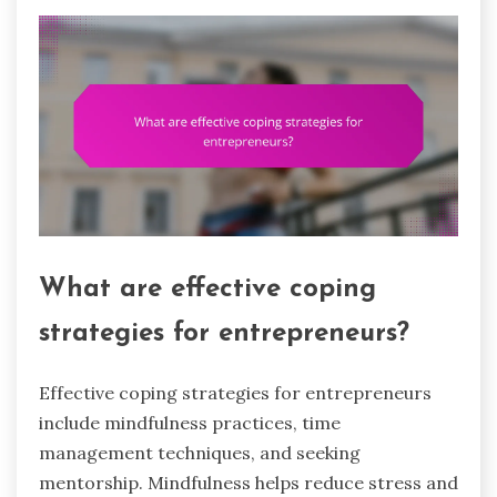
What are effective coping
strategies for entrepreneurs?
Effective coping strategies for entrepreneurs
include mindfulness practices, time
management techniques, and seeking
mentorship. Mindfulness helps reduce stress and