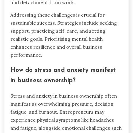
and detachment from work.
Addressing these challenges is crucial for
sustainable success. Strategies include seeking
support, practicing self-care, and setting
realistic goals. Prioritising mental health
enhances resilience and overall business
performance.
How do stress and anxiety manifest
in business ownership?
Stress and anxiety in business ownership often
manifest as overwhelming pressure, decision
fatigue, and burnout. Entrepreneurs may
experience physical symptoms like headaches
and fatigue, alongside emotional challenges such