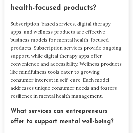
health-focused products?
Subscription-based services, digital therapy
apps, and wellness products are effective
business models for mental health-focused
products. Subscription services provide ongoing
support, while digital therapy apps offer
convenience and accessibility. Wellness products
like mindfulness tools cater to growing
consumer interest in self-care. Each model
addresses unique consumer needs and fosters
resilience in mental health management.
What services can entrepreneurs
offer to support mental well-being?