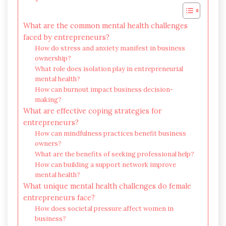
What are the common mental health challenges
faced by entrepreneurs?
How do stress and anxiety manifest in business
ownership?
What role does isolation play in entrepreneurial
mental health?
How can burnout impact business decision-
making?
What are effective coping strategies for
entrepreneurs?
How can mindfulness practices benefit business
owners?
What are the benefits of seeking professional help?
How can building a support network improve
mental health?
What unique mental health challenges do female
entrepreneurs face?
How does societal pressure affect women in
business?