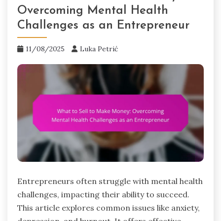
Overcoming Mental Health
Challenges as an Entrepreneur
11/08/2025
Luka Petrić
Entrepreneurs often struggle with mental health
challenges, impacting their ability to succeed.
This article explores common issues like anxiety,