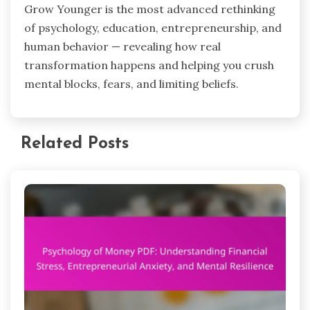
Grow Younger is the most advanced rethinking
of psychology, education, entrepreneurship, and
human behavior — revealing how real
transformation happens and helping you crush
mental blocks, fears, and limiting beliefs.
Related Posts