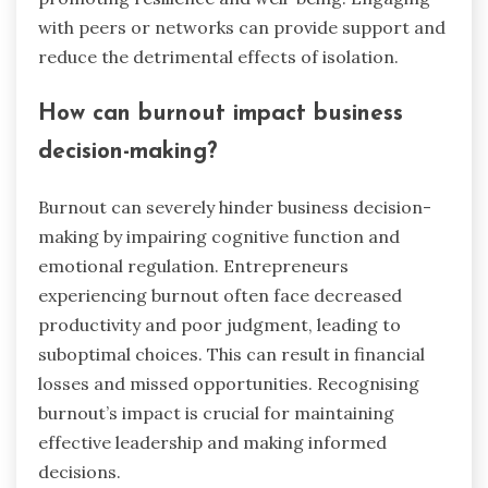
with peers or networks can provide support and
reduce the detrimental effects of isolation.
How can burnout impact business
decision-making?
Burnout can severely hinder business decision-
making by impairing cognitive function and
emotional regulation. Entrepreneurs
experiencing burnout often face decreased
productivity and poor judgment, leading to
suboptimal choices. This can result in financial
losses and missed opportunities. Recognising
burnout’s impact is crucial for maintaining
effective leadership and making informed
decisions.