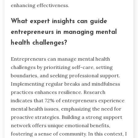
enhancing effectiveness.
What expert insights can guide
entrepreneurs in managing mental
health challenges?
Entrepreneurs can manage mental health
challenges by prioritizing self-care, setting
boundaries, and seeking professional support.
Implementing regular breaks and mindfulness
practices enhances resilience. Research
indicates that 72% of entrepreneurs experience
mental health issues, emphasizing the need for
proactive strategies. Building a strong support
network offers unique emotional benefits,
fostering a sense of community. In this context, I