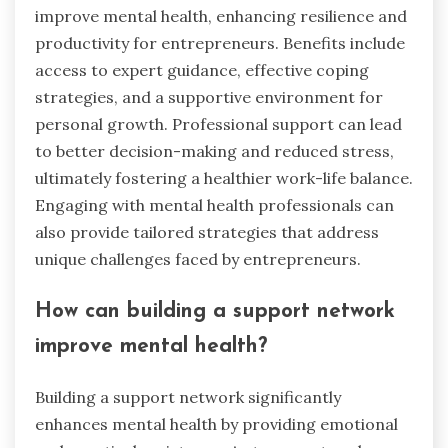
improve mental health, enhancing resilience and
productivity for entrepreneurs. Benefits include
access to expert guidance, effective coping
strategies, and a supportive environment for
personal growth. Professional support can lead
to better decision-making and reduced stress,
ultimately fostering a healthier work-life balance.
Engaging with mental health professionals can
also provide tailored strategies that address
unique challenges faced by entrepreneurs.
How can building a support network
improve mental health?
Building a support network significantly
enhances mental health by providing emotional