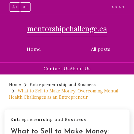
A+
A–
< < < <
mentorshipchallenge.ca
Home
All posts
Contact Us
About Us
Skip
to
Home
Entrepreneurship and Business
What to Sell to Make Money: Overcoming Mental
content
Health Challenges as an Entrepreneur
Entrepreneurship and Business
What to Sell to Make Money: