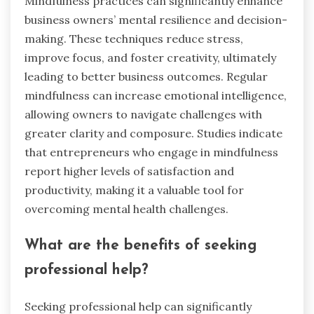
Mindfulness practices can significantly enhance
business owners’ mental resilience and decision-
making. These techniques reduce stress,
improve focus, and foster creativity, ultimately
leading to better business outcomes. Regular
mindfulness can increase emotional intelligence,
allowing owners to navigate challenges with
greater clarity and composure. Studies indicate
that entrepreneurs who engage in mindfulness
report higher levels of satisfaction and
productivity, making it a valuable tool for
overcoming mental health challenges.
What are the benefits of seeking
professional help?
Seeking professional help can significantly