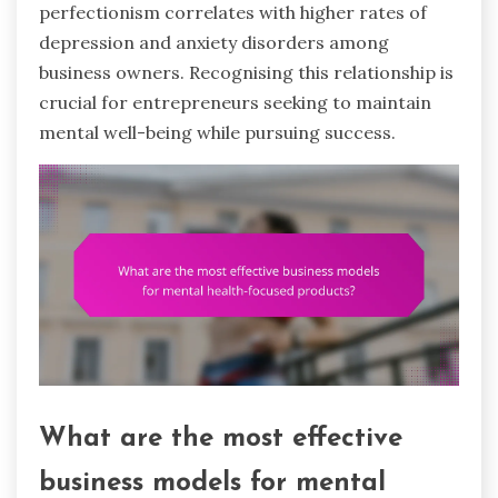
perfectionism correlates with higher rates of
depression and anxiety disorders among
business owners. Recognising this relationship is
crucial for entrepreneurs seeking to maintain
mental well-being while pursuing success.
What are the most effective
business models for mental