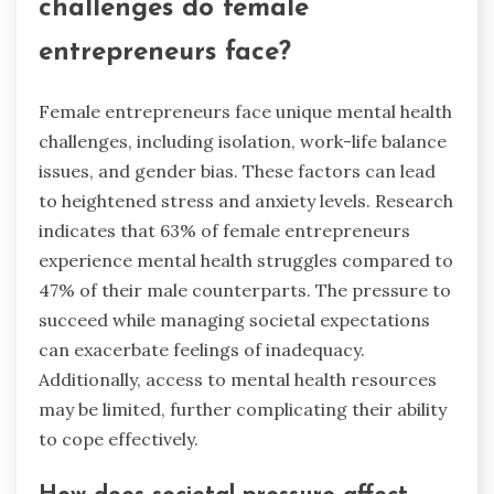
challenges do female
entrepreneurs face?
Female entrepreneurs face unique mental health
challenges, including isolation, work-life balance
issues, and gender bias. These factors can lead
to heightened stress and anxiety levels. Research
indicates that 63% of female entrepreneurs
experience mental health struggles compared to
47% of their male counterparts. The pressure to
succeed while managing societal expectations
can exacerbate feelings of inadequacy.
Additionally, access to mental health resources
may be limited, further complicating their ability
to cope effectively.