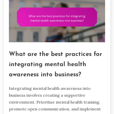
What are the best practices for
integrating mental health
awareness into business?
Integrating mental health awareness into
business involves creating a supportive
environment. Prioritise mental health training,
promote open communication, and implement