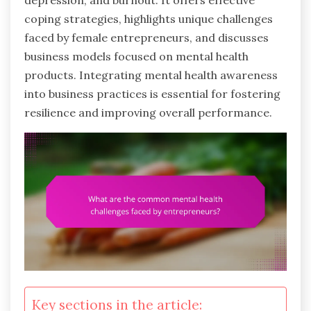
depression, and burnout. It offers effective
coping strategies, highlights unique challenges
faced by female entrepreneurs, and discusses
business models focused on mental health
products. Integrating mental health awareness
into business practices is essential for fostering
resilience and improving overall performance.
Key sections in the article: