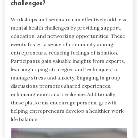
challenges?
Workshops and seminars can effectively address
mental health challenges by providing support,
education, and networking opportunities. These
events foster a sense of community among
entrepreneurs, reducing feelings of isolation.
Participants gain valuable insights from experts,
learning coping strategies and techniques to
manage stress and anxiety. Engaging in group
discussions promotes shared experiences,
enhancing emotional resilience. Additionally,
these platforms encourage personal growth,
helping entrepreneurs develop a healthier work-
life balance.