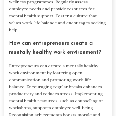
wellness programmes. Regularly assess
employee needs and provide resources for
mental health support. Foster a culture that
values work-life balance and encourages seeking
help.
How can entrepreneurs create a
mentally healthy work environment?
Entrepreneurs can create a mentally healthy
work environment by fostering open
communication and promoting work-life
balance. Encouraging regular breaks enhances
productivity and reduces stress. Implementing
mental health resources, such as counselling or
workshops, supports employee well-being.
Recognising achievements boosts morale and