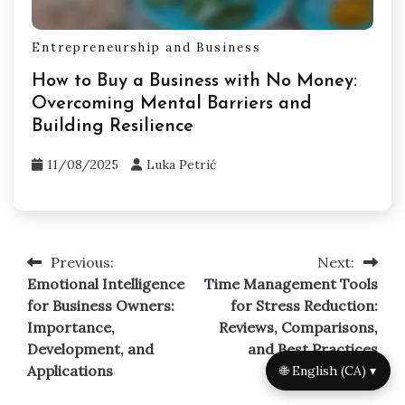
Entrepreneurship and Business
How to Buy a Business with No Money:
Overcoming Mental Barriers and
Building Resilience
11/08/2025
Luka Petrić
Previous:
Next:
Post
Emotional Intelligence
Time Management Tools
navigation
for Business Owners:
for Stress Reduction:
Importance,
Reviews, Comparisons,
Development, and
and Best Practices
Applications
🌐 English (CA) ▾