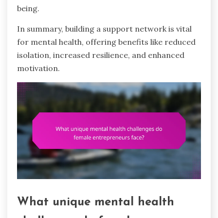
being.
In summary, building a support network is vital
for mental health, offering benefits like reduced
isolation, increased resilience, and enhanced
motivation.
What unique mental health