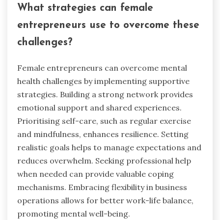
What strategies can female
entrepreneurs use to overcome these
challenges?
Female entrepreneurs can overcome mental
health challenges by implementing supportive
strategies. Building a strong network provides
emotional support and shared experiences.
Prioritising self-care, such as regular exercise
and mindfulness, enhances resilience. Setting
realistic goals helps to manage expectations and
reduces overwhelm. Seeking professional help
when needed can provide valuable coping
mechanisms. Embracing flexibility in business
operations allows for better work-life balance,
promoting mental well-being.