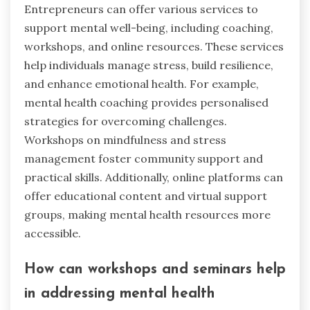
Entrepreneurs can offer various services to
support mental well-being, including coaching,
workshops, and online resources. These services
help individuals manage stress, build resilience,
and enhance emotional health. For example,
mental health coaching provides personalised
strategies for overcoming challenges.
Workshops on mindfulness and stress
management foster community support and
practical skills. Additionally, online platforms can
offer educational content and virtual support
groups, making mental health resources more
accessible.
How can workshops and seminars help
in addressing mental health