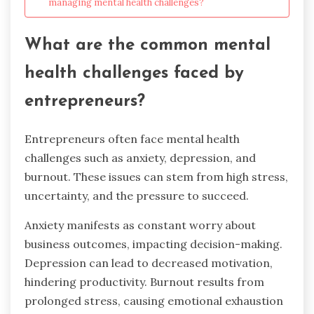
managing mental health challenges?
What are the common mental
health challenges faced by
entrepreneurs?
Entrepreneurs often face mental health
challenges such as anxiety, depression, and
burnout. These issues can stem from high stress,
uncertainty, and the pressure to succeed.
Anxiety manifests as constant worry about
business outcomes, impacting decision-making.
Depression can lead to decreased motivation,
hindering productivity. Burnout results from
prolonged stress, causing emotional exhaustion