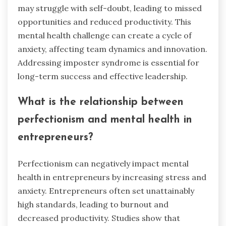
may struggle with self-doubt, leading to missed
opportunities and reduced productivity. This
mental health challenge can create a cycle of
anxiety, affecting team dynamics and innovation.
Addressing imposter syndrome is essential for
long-term success and effective leadership.
What is the relationship between
perfectionism and mental health in
entrepreneurs?
Perfectionism can negatively impact mental
health in entrepreneurs by increasing stress and
anxiety. Entrepreneurs often set unattainably
high standards, leading to burnout and
decreased productivity. Studies show that