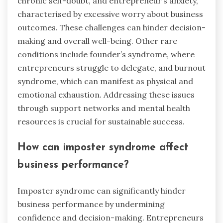
chronic self-doubt, and entrepreneur’s anxiety,
characterised by excessive worry about business
outcomes. These challenges can hinder decision-
making and overall well-being. Other rare
conditions include founder’s syndrome, where
entrepreneurs struggle to delegate, and burnout
syndrome, which can manifest as physical and
emotional exhaustion. Addressing these issues
through support networks and mental health
resources is crucial for sustainable success.
How can imposter syndrome affect
business performance?
Imposter syndrome can significantly hinder
business performance by undermining
confidence and decision-making. Entrepreneurs