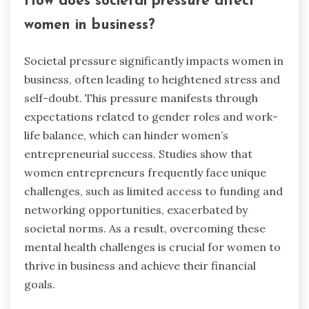
How does societal pressure affect
women in business?
Societal pressure significantly impacts women in
business, often leading to heightened stress and
self-doubt. This pressure manifests through
expectations related to gender roles and work-
life balance, which can hinder women’s
entrepreneurial success. Studies show that
women entrepreneurs frequently face unique
challenges, such as limited access to funding and
networking opportunities, exacerbated by
societal norms. As a result, overcoming these
mental health challenges is crucial for women to
thrive in business and achieve their financial
goals.