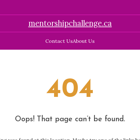
mentorshipchallenge.ca
Contact Us
About Us
404
Oops! That page can’t be found.
hing was found at this location. Maybe try one of the links 