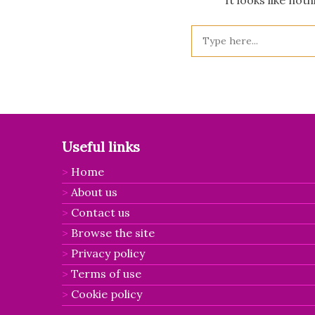
Useful links
Home
About us
Contact us
Browse the site
Privacy policy
Terms of use
Cookie policy