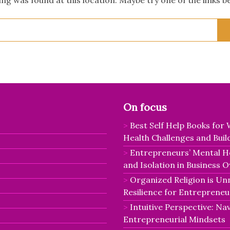
Search
for:
On focus
Best Self Help Books fo
Health Challenges and Buil
Entrepreneurs’ Mental He
and Isolation in Business 
Organized Religion is Un
Resilience for Entrepreneu
Intuitive Perspective: Nav
Entrepreneurial Mindsets