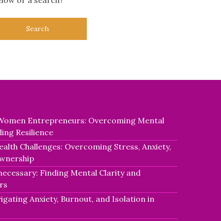
r Women Entrepreneurs: Overcoming Mental
ding Resilience
alth Challenges: Overcoming Stress, Anxiety,
Ownership
necessary: Finding Mental Clarity and
rs
igating Anxiety, Burnout, and Isolation in