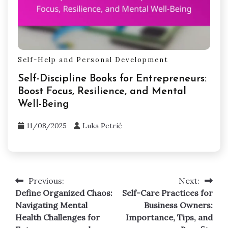
Self-Help and Personal Development
Self-Discipline Books for Entrepreneurs:
Boost Focus, Resilience, and Mental
Well-Being
11/08/2025
Luka Petrić
Previous:
Next:
Post
Define Organized Chaos:
Self-Care Practices for
navigation
Navigating Mental
Business Owners:
Health Challenges for
Importance, Tips, and