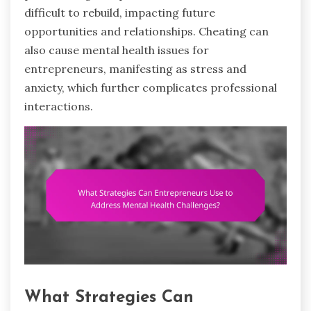
difficult to rebuild, impacting future
opportunities and relationships. Cheating can
also cause mental health issues for
entrepreneurs, manifesting as stress and
anxiety, which further complicates professional
interactions.
What Strategies Can