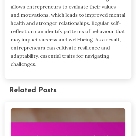
allows entrepreneurs to evaluate their values
and motivations, which leads to improved mental
health and stronger relationships. Regular self-
reflection can identify patterns of behaviour that
may impact success and well-being. As a result,
entrepreneurs can cultivate resilience and
adaptability, essential traits for navigating
challenges.
Related Posts