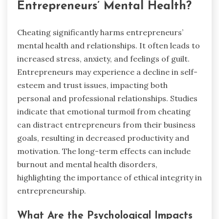
Entrepreneurs’ Mental Health?
Cheating significantly harms entrepreneurs’
mental health and relationships. It often leads to
increased stress, anxiety, and feelings of guilt.
Entrepreneurs may experience a decline in self-
esteem and trust issues, impacting both
personal and professional relationships. Studies
indicate that emotional turmoil from cheating
can distract entrepreneurs from their business
goals, resulting in decreased productivity and
motivation. The long-term effects can include
burnout and mental health disorders,
highlighting the importance of ethical integrity in
entrepreneurship.
What Are the Psychological Impacts