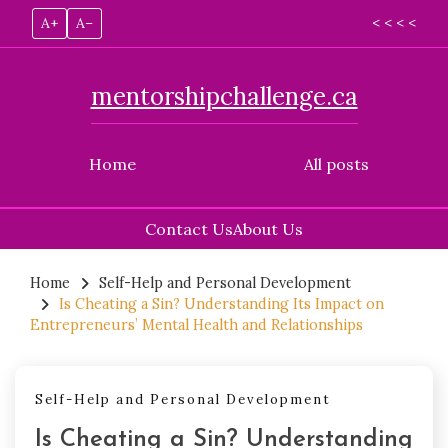
A+
A–
< < < <
mentorshipchallenge.ca
Home
All posts
Contact Us
About Us
Skip
to
Home
Self-Help and Personal Development
Is Cheating a Sin? Understanding Its Impact on
content
Entrepreneurs’ Mental Health and Relationships
Self-Help and Personal Development
Is Cheating a Sin? Understanding