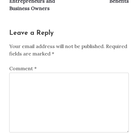
Entrepreneurs and
Benefits
Business Owners
Leave a Reply
Your email address will not be published.
Required
fields are marked
*
Comment
*