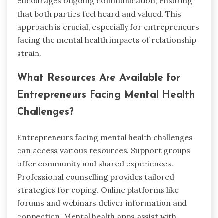
encourages ongoing communication, ensuring
that both parties feel heard and valued. This
approach is crucial, especially for entrepreneurs
facing the mental health impacts of relationship
strain.
What Resources Are Available for
Entrepreneurs Facing Mental Health
Challenges?
Entrepreneurs facing mental health challenges
can access various resources. Support groups
offer community and shared experiences.
Professional counselling provides tailored
strategies for coping. Online platforms like
forums and webinars deliver information and
connection. Mental health apps assist with