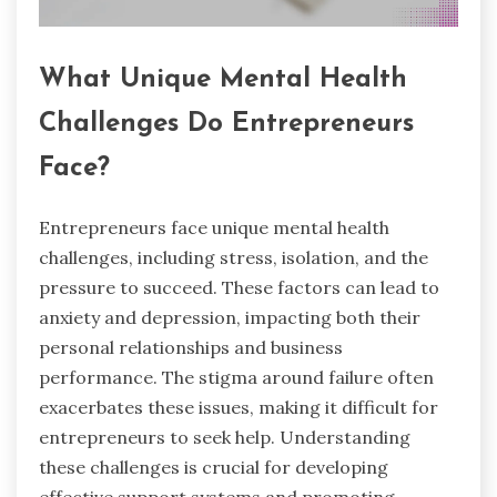
What Unique Mental Health
Challenges Do Entrepreneurs
Face?
Entrepreneurs face unique mental health
challenges, including stress, isolation, and the
pressure to succeed. These factors can lead to
anxiety and depression, impacting both their
personal relationships and business
performance. The stigma around failure often
exacerbates these issues, making it difficult for
entrepreneurs to seek help. Understanding
these challenges is crucial for developing
effective support systems and promoting