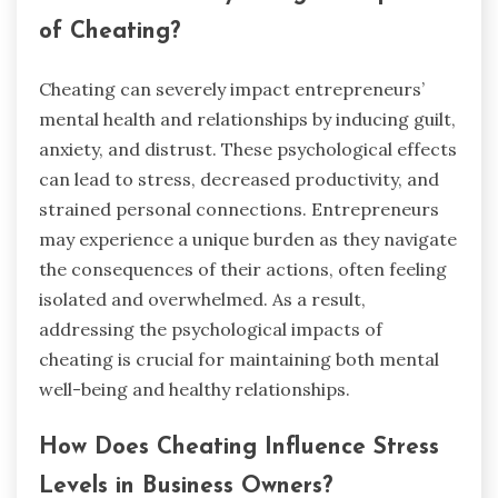
of Cheating?
Cheating can severely impact entrepreneurs’
mental health and relationships by inducing guilt,
anxiety, and distrust. These psychological effects
can lead to stress, decreased productivity, and
strained personal connections. Entrepreneurs
may experience a unique burden as they navigate
the consequences of their actions, often feeling
isolated and overwhelmed. As a result,
addressing the psychological impacts of
cheating is crucial for maintaining both mental
well-being and healthy relationships.
How Does Cheating Influence Stress
Levels in Business Owners?