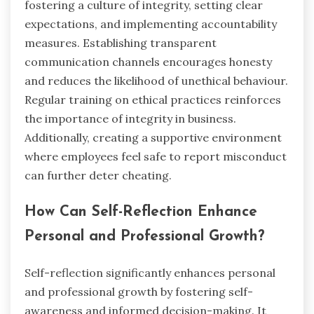
fostering a culture of integrity, setting clear
expectations, and implementing accountability
measures. Establishing transparent
communication channels encourages honesty
and reduces the likelihood of unethical behaviour.
Regular training on ethical practices reinforces
the importance of integrity in business.
Additionally, creating a supportive environment
where employees feel safe to report misconduct
can further deter cheating.
How Can Self-Reflection Enhance
Personal and Professional Growth?
Self-reflection significantly enhances personal
and professional growth by fostering self-
awareness and informed decision-making. It