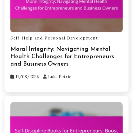
Self-Help and Personal Development
Moral Integrity: Navigating Mental
Health Challenges for Entrepreneurs
and Business Owners
11/08/2025
Luka Petrić