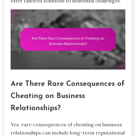
offer tailored solutions to individual challenges.
Are There Rare Consequences of
Cheating on Business
Relationships?
Yes, rare consequences of cheating on business
relationships can include long-term reputational