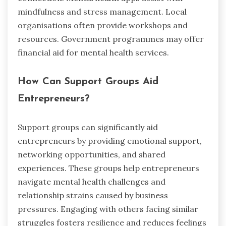
mindfulness and stress management. Local
organisations often provide workshops and
resources. Government programmes may offer
financial aid for mental health services.
How Can Support Groups Aid
Entrepreneurs?
Support groups can significantly aid
entrepreneurs by providing emotional support,
networking opportunities, and shared
experiences. These groups help entrepreneurs
navigate mental health challenges and
relationship strains caused by business
pressures. Engaging with others facing similar
struggles fosters resilience and reduces feelings