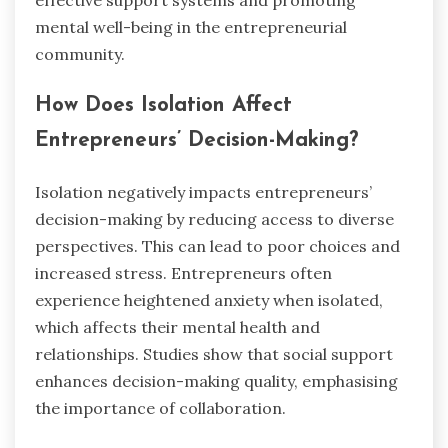
mental well-being in the entrepreneurial
community.
How Does Isolation Affect
Entrepreneurs’ Decision-Making?
Isolation negatively impacts entrepreneurs’
decision-making by reducing access to diverse
perspectives. This can lead to poor choices and
increased stress. Entrepreneurs often
experience heightened anxiety when isolated,
which affects their mental health and
relationships. Studies show that social support
enhances decision-making quality, emphasising
the importance of collaboration.