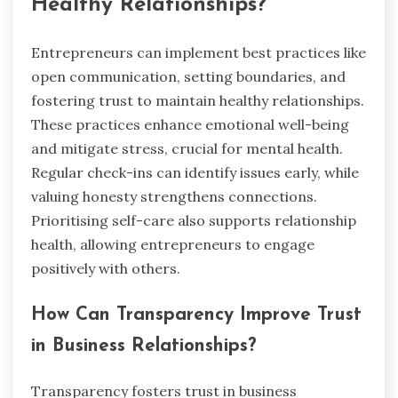
Healthy Relationships?
Entrepreneurs can implement best practices like
open communication, setting boundaries, and
fostering trust to maintain healthy relationships.
These practices enhance emotional well-being
and mitigate stress, crucial for mental health.
Regular check-ins can identify issues early, while
valuing honesty strengthens connections.
Prioritising self-care also supports relationship
health, allowing entrepreneurs to engage
positively with others.
How Can Transparency Improve Trust
in Business Relationships?
Transparency fosters trust in business