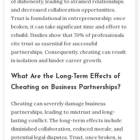
of dishonesty, leading to strained relationships
and decreased collaboration opportunities.
Trust is foundational in entrepreneurship; once
broken, it can take significant time and effort to
rebuild. Studies show that 70% of professionals
cite trust as essential for successful
partnerships. Consequently, cheating can result
in isolation and hinder career growth.
What Are the Long-Term Effects of
Cheating on Business Partnerships?
Cheating can severely damage business
partnerships, leading to mistrust and long-
lasting conflict. The long-term effects include
diminished collaboration, reduced morale, and
potential legal disputes. Trust, once broken, is