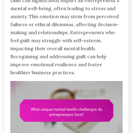
Guilt can significantly impact an entrepreneur’s
mental well-being, often leading to stress and
anxiety. This emotion may stem from perceived
failures or ethical dilemmas, affecting decision-
making and relationships. Entrepreneurs who
feel guilt may struggle with self-esteem,
impacting their overall mental health.
Recognising and addressing guilt can help
improve emotional resilience and foster
healthier business practices.