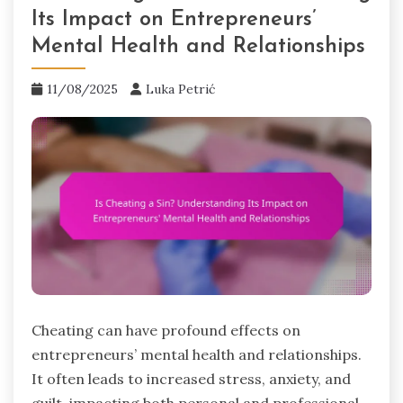
Its Impact on Entrepreneurs’
Mental Health and Relationships
11/08/2025
Luka Petrić
Cheating can have profound effects on
entrepreneurs’ mental health and relationships.
It often leads to increased stress, anxiety, and