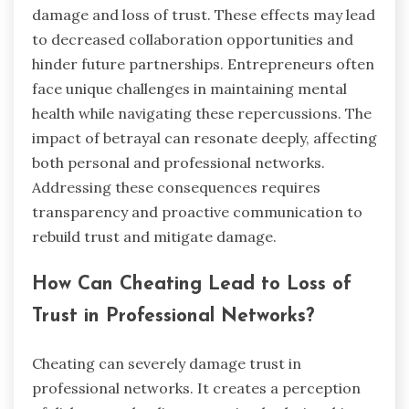
damage and loss of trust. These effects may lead
to decreased collaboration opportunities and
hinder future partnerships. Entrepreneurs often
face unique challenges in maintaining mental
health while navigating these repercussions. The
impact of betrayal can resonate deeply, affecting
both personal and professional networks.
Addressing these consequences requires
transparency and proactive communication to
rebuild trust and mitigate damage.
How Can Cheating Lead to Loss of
Trust in Professional Networks?
Cheating can severely damage trust in
professional networks. It creates a perception