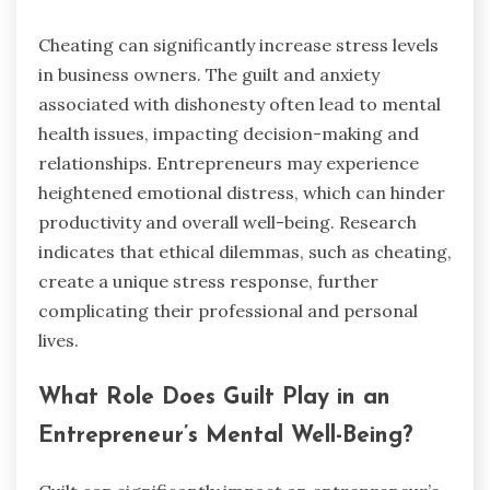
Cheating can significantly increase stress levels
in business owners. The guilt and anxiety
associated with dishonesty often lead to mental
health issues, impacting decision-making and
relationships. Entrepreneurs may experience
heightened emotional distress, which can hinder
productivity and overall well-being. Research
indicates that ethical dilemmas, such as cheating,
create a unique stress response, further
complicating their professional and personal
lives.
What Role Does Guilt Play in an
Entrepreneur’s Mental Well-Being?