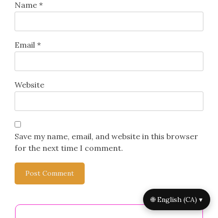
Name
*
Email
*
Website
Save my name, email, and website in this browser
for the next time I comment.
🌐 English (CA) ▾
You May Also Like