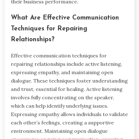
their business performance.
What Are Effective Communication
Techniques for Repairing
Relationships?
Effective communication techniques for
repairing relationships include active listening,
expressing empathy, and maintaining open
dialogue. These techniques foster understanding
and trust, essential for healing. Active listening
involves fully concentrating on the speaker,
which can help identify underlying issues.
Expressing empathy allows individuals to validate
each other’s feelings, creating a supportive
environment. Maintaining open dialogue