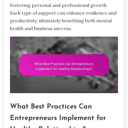
fostering personal and professional growth.
Each type of support can enhance resilience and
productivity, ultimately benefiting both mental
health and business success.
What Best Practices Can
Entrepreneurs Implement for