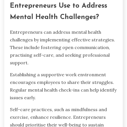
Entrepreneurs Use to Address
Mental Health Challenges?
Entrepreneurs can address mental health
challenges by implementing effective strategies.
These include fostering open communication,
practising self-care, and seeking professional
support.
Establishing a supportive work environment
encourages employees to share their struggles.
Regular mental health check-ins can help identify
issues early.
Self-care practices, such as mindfulness and
exercise, enhance resilience. Entrepreneurs
should prioritise their well-being to sustain