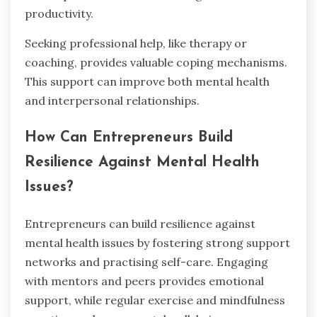
productivity.
Seeking professional help, like therapy or
coaching, provides valuable coping mechanisms.
This support can improve both mental health
and interpersonal relationships.
How Can Entrepreneurs Build
Resilience Against Mental Health
Issues?
Entrepreneurs can build resilience against
mental health issues by fostering strong support
networks and practising self-care. Engaging
with mentors and peers provides emotional
support, while regular exercise and mindfulness