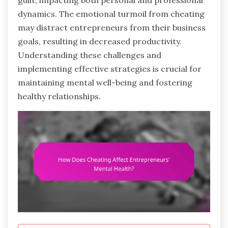
guilt, impacting both personal and professional
dynamics. The emotional turmoil from cheating
may distract entrepreneurs from their business
goals, resulting in decreased productivity.
Understanding these challenges and
implementing effective strategies is crucial for
maintaining mental well-being and fostering
healthy relationships.