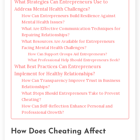
What Strategies Can Entrepreneurs Use to
Address Mental Health Challenges?
How Can Entrepreneurs Build Resilience Against
Mental Health Issues?
What Are Effective Communication Techniques for
Repairing Relationships?
What Resources Are Available for Entrepreneurs
Facing Mental Health Challenges?
How Can Support Groups Aid Entrepreneurs?
What Professional Help Should Entrepreneurs Seek?
What Best Practices Can Entrepreneurs
Implement for Healthy Relationships?
How Can Transparency Improve Trust in Business
Relationships?
What Steps Should Entrepreneurs Take to Prevent
Cheating?
How Can Self-Reflection Enhance Personal and
Professional Growth?
How Does Cheating Affect