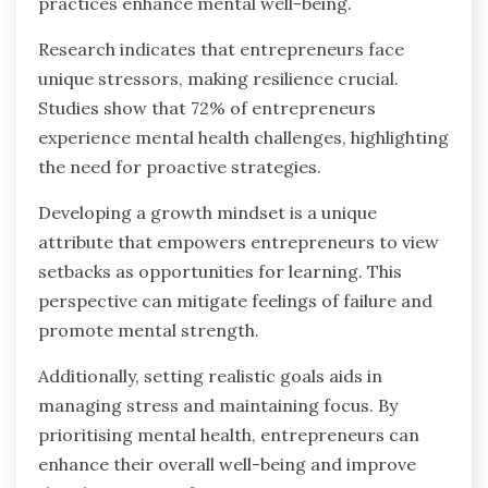
practices enhance mental well-being.
Research indicates that entrepreneurs face
unique stressors, making resilience crucial.
Studies show that 72% of entrepreneurs
experience mental health challenges, highlighting
the need for proactive strategies.
Developing a growth mindset is a unique
attribute that empowers entrepreneurs to view
setbacks as opportunities for learning. This
perspective can mitigate feelings of failure and
promote mental strength.
Additionally, setting realistic goals aids in
managing stress and maintaining focus. By
prioritising mental health, entrepreneurs can
enhance their overall well-being and improve