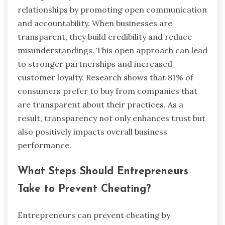
relationships by promoting open communication
and accountability. When businesses are
transparent, they build credibility and reduce
misunderstandings. This open approach can lead
to stronger partnerships and increased
customer loyalty. Research shows that 81% of
consumers prefer to buy from companies that
are transparent about their practices. As a
result, transparency not only enhances trust but
also positively impacts overall business
performance.
What Steps Should Entrepreneurs
Take to Prevent Cheating?
Entrepreneurs can prevent cheating by