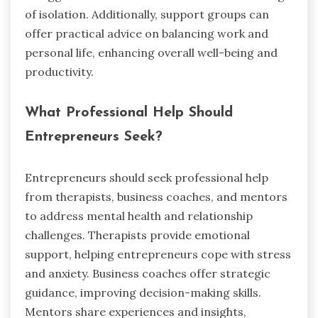
of isolation. Additionally, support groups can
offer practical advice on balancing work and
personal life, enhancing overall well-being and
productivity.
What Professional Help Should
Entrepreneurs Seek?
Entrepreneurs should seek professional help
from therapists, business coaches, and mentors
to address mental health and relationship
challenges. Therapists provide emotional
support, helping entrepreneurs cope with stress
and anxiety. Business coaches offer strategic
guidance, improving decision-making skills.
Mentors share experiences and insights,