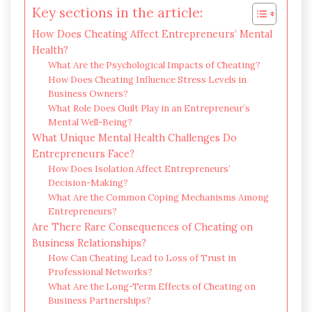
Key sections in the article:
How Does Cheating Affect Entrepreneurs’ Mental
Health?
What Are the Psychological Impacts of Cheating?
How Does Cheating Influence Stress Levels in
Business Owners?
What Role Does Guilt Play in an Entrepreneur’s
Mental Well-Being?
What Unique Mental Health Challenges Do
Entrepreneurs Face?
How Does Isolation Affect Entrepreneurs’
Decision-Making?
What Are the Common Coping Mechanisms Among
Entrepreneurs?
Are There Rare Consequences of Cheating on
Business Relationships?
How Can Cheating Lead to Loss of Trust in
Professional Networks?
What Are the Long-Term Effects of Cheating on
Business Partnerships?