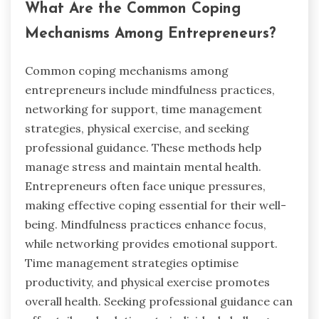
What Are the Common Coping
Mechanisms Among Entrepreneurs?
Common coping mechanisms among
entrepreneurs include mindfulness practices,
networking for support, time management
strategies, physical exercise, and seeking
professional guidance. These methods help
manage stress and maintain mental health.
Entrepreneurs often face unique pressures,
making effective coping essential for their well-
being. Mindfulness practices enhance focus,
while networking provides emotional support.
Time management strategies optimise
productivity, and physical exercise promotes
overall health. Seeking professional guidance can