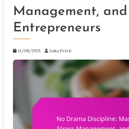
Management, and 
Entrepreneurs
11/08/2025
Luka Petrić