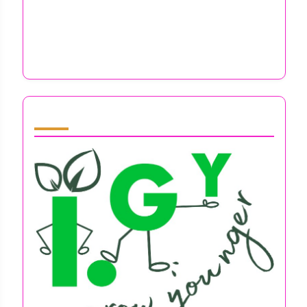
Intuitive Learning Strategies for
Entrepreneurs: Overcoming Mental Health
Challenges and Boosting Resilience
Partner