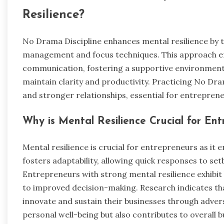
Resilience?
No Drama Discipline enhances mental resilience by 
management and focus techniques. This approach e
communication, fostering a supportive environment. 
maintain clarity and productivity. Practicing No Dr
and stronger relationships, essential for entreprene
Why is Mental Resilience Crucial for En
Mental resilience is crucial for entrepreneurs as it e
fosters adaptability, allowing quick responses to se
Entrepreneurs with strong mental resilience exhibit
to improved decision-making. Research indicates tha
innovate and sustain their businesses through advers
personal well-being but also contributes to overall b