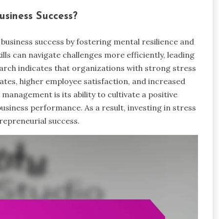
siness Success?
business success by fostering mental resilience and
ls can navigate challenges more efficiently, leading
rch indicates that organizations with strong stress
tes, higher employee satisfaction, and increased
s management is its ability to cultivate a positive
business performance. As a result, investing in stress
repreneurial success.