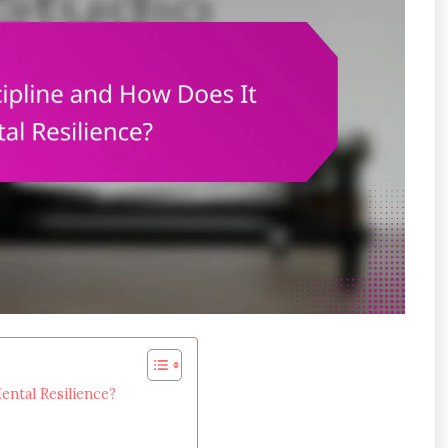
ntal Resilience?