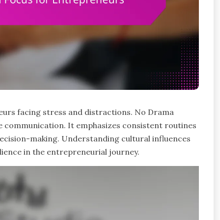
neurs facing stress and distractions. No Drama
ve communication. It emphasizes consistent routines
 decision-making. Understanding cultural influences
ience in the entrepreneurial journey.