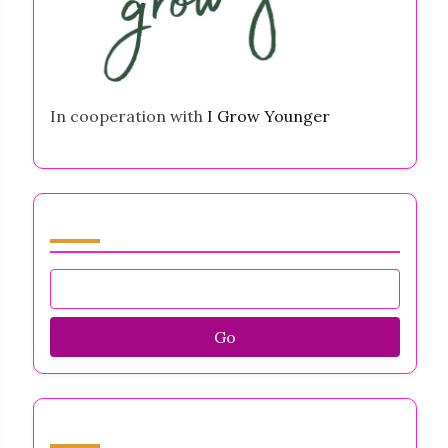
In cooperation with
I Grow Younger
Browse by Category
Go
Discover a Random Post