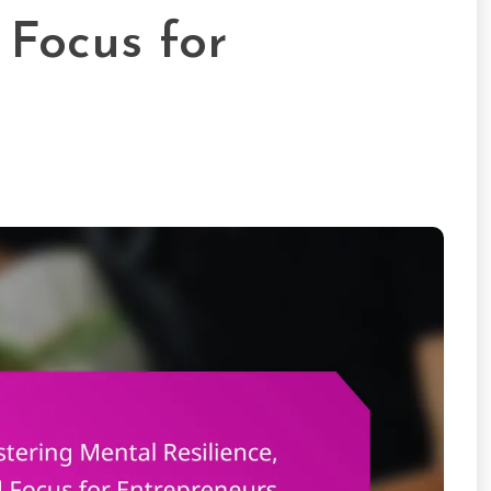
Focus for