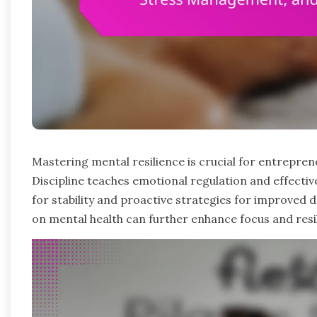
Mastering mental resilience is crucial for entrepre
Discipline teaches emotional regulation and effecti
for stability and proactive strategies for improved
on mental health can further enhance focus and resil