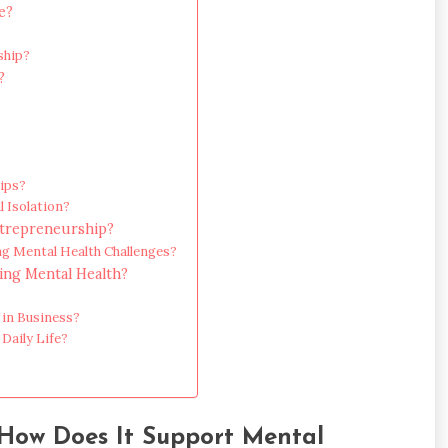
e?
ship?
?
ips?
 Isolation?
ntrepreneurship?
ng Mental Health Challenges?
ng Mental Health?
 in Business?
Daily Life?
How Does It Support Mental