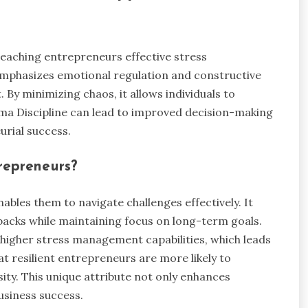
teaching entrepreneurs effective stress
mphasizes emotional regulation and constructive
By minimizing chaos, it allows individuals to
ama Discipline can lead to improved decision-making
urial success.
trepreneurs?
nables them to navigate challenges effectively. It
tbacks while maintaining focus on long-term goals.
 higher stress management capabilities, which leads
t resilient entrepreneurs are more likely to
ity. This unique attribute not only enhances
usiness success.