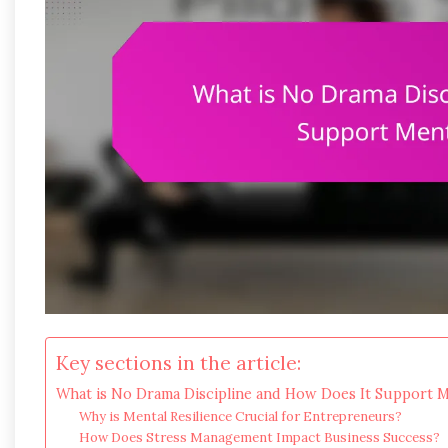
Key sections in the article:
What is No Drama Discipline and How Does It Support Me
Why is Mental Resilience Crucial for Entrepreneurs?
How Does Stress Management Impact Business Success?