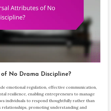
 of No Drama Discipline?
lude emotional regulation, effective communication,
ntal resilience, enabling entrepreneurs to manage
ws individuals to respond thoughtfully rather than
s relationships, promoting understanding and