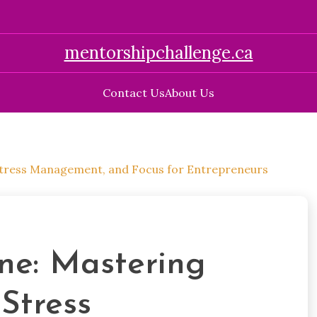
mentorshipchallenge.ca
Contact Us
About Us
 Stress Management, and Focus for Entrepreneurs
ne: Mastering
 Stress