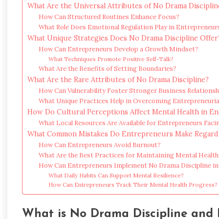
What Are the Universal Attributes of No Drama Disciplin
How Can Structured Routines Enhance Focus?
What Role Does Emotional Regulation Play in Entrepreneur
What Unique Strategies Does No Drama Discipline Offer
How Can Entrepreneurs Develop a Growth Mindset?
What Techniques Promote Positive Self-Talk?
What Are the Benefits of Setting Boundaries?
What Are the Rare Attributes of No Drama Discipline?
How Can Vulnerability Foster Stronger Business Relationsh
What Unique Practices Help in Overcoming Entrepreneurial
How Do Cultural Perceptions Affect Mental Health in E
What Local Resources Are Available for Entrepreneurs Faci
What Common Mistakes Do Entrepreneurs Make Regardi
How Can Entrepreneurs Avoid Burnout?
What Are the Best Practices for Maintaining Mental Health
How Can Entrepreneurs Implement No Drama Discipline in 
What Daily Habits Can Support Mental Resilience?
How Can Entrepreneurs Track Their Mental Health Progress?
What is No Drama Discipline and 