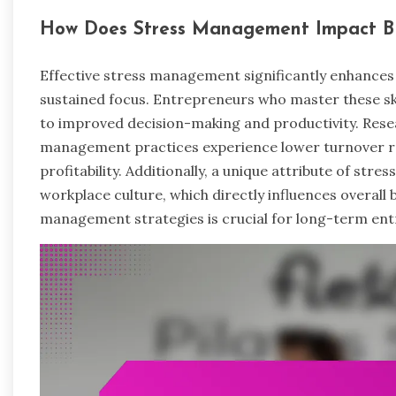
How Does Stress Management Impact Bu
Effective stress management significantly enhances 
sustained focus. Entrepreneurs who master these skil
to improved decision-making and productivity. Resea
management practices experience lower turnover ra
profitability. Additionally, a unique attribute of stres
workplace culture, which directly influences overall 
management strategies is crucial for long-term ent