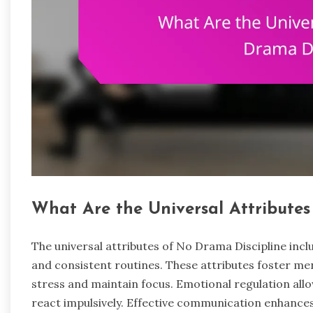
What Are the Universal Attributes
The universal attributes of No Drama Discipline inc
and consistent routines. These attributes foster me
stress and maintain focus. Emotional regulation allo
react impulsively. Effective communication enhance