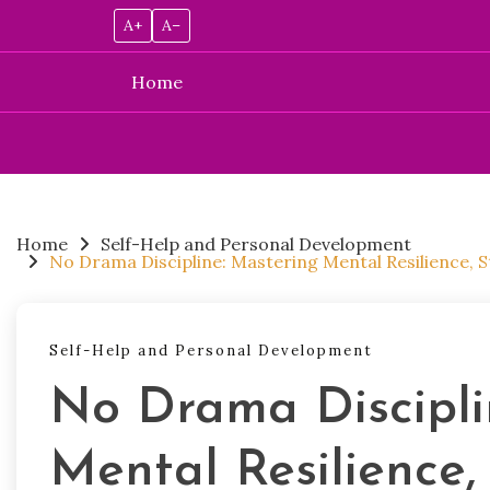
A+
A–
Home
Skip
to
content
Home
Self-Help and Personal Development
No Drama Discipline: Mastering Mental Resilience,
Self-Help and Personal Development
No Drama Discipli
Mental Resilience,