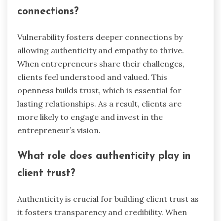
connections?
Vulnerability fosters deeper connections by
allowing authenticity and empathy to thrive.
When entrepreneurs share their challenges,
clients feel understood and valued. This
openness builds trust, which is essential for
lasting relationships. As a result, clients are
more likely to engage and invest in the
entrepreneur’s vision.
What role does authenticity play in
client trust?
Authenticity is crucial for building client trust as
it fosters transparency and credibility. When