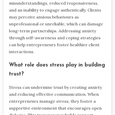
misunderstandings, reduced responsiveness,
and an inability to engage authentically. Clients
may perceive anxious behaviours as
unprofessional or unreliable, which can damage
long-term partnerships. Addressing anxiety
through self-awareness and coping strategies
can help entrepreneurs foster healthier client
interactions.
What role does stress play in building
trust?
Stress can undermine trust by creating anxiety
and reducing effective communication. When
entrepreneurs manage stress, they foster a
supportive environment that encourages open
dialogue. This transparency builds rapport,