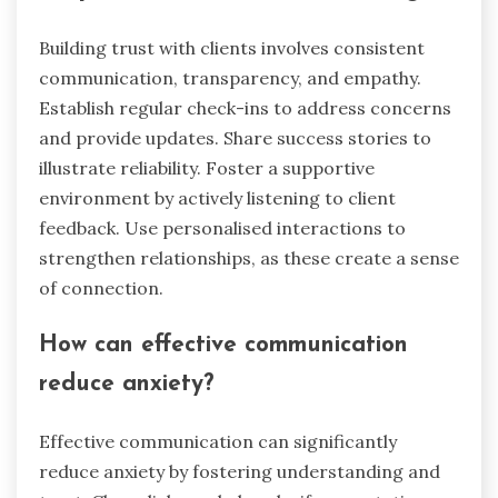
Building trust with clients involves consistent
communication, transparency, and empathy.
Establish regular check-ins to address concerns
and provide updates. Share success stories to
illustrate reliability. Foster a supportive
environment by actively listening to client
feedback. Use personalised interactions to
strengthen relationships, as these create a sense
of connection.
How can effective communication
reduce anxiety?
Effective communication can significantly
reduce anxiety by fostering understanding and