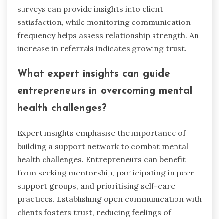
surveys can provide insights into client
satisfaction, while monitoring communication
frequency helps assess relationship strength. An
increase in referrals indicates growing trust.
What expert insights can guide
entrepreneurs in overcoming mental
health challenges?
Expert insights emphasise the importance of
building a support network to combat mental
health challenges. Entrepreneurs can benefit
from seeking mentorship, participating in peer
support groups, and prioritising self-care
practices. Establishing open communication with
clients fosters trust, reducing feelings of