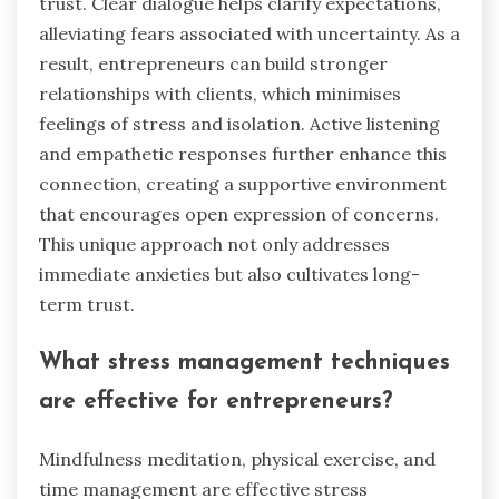
trust. Clear dialogue helps clarify expectations,
alleviating fears associated with uncertainty. As a
result, entrepreneurs can build stronger
relationships with clients, which minimises
feelings of stress and isolation. Active listening
and empathetic responses further enhance this
connection, creating a supportive environment
that encourages open expression of concerns.
This unique approach not only addresses
immediate anxieties but also cultivates long-
term trust.
What stress management techniques
are effective for entrepreneurs?
Mindfulness meditation, physical exercise, and
time management are effective stress