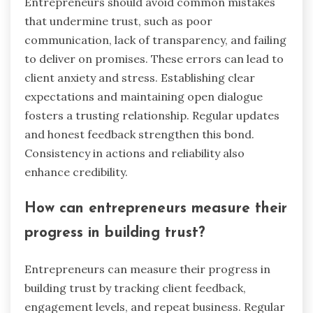
Entrepreneurs should avoid common mistakes
that undermine trust, such as poor
communication, lack of transparency, and failing
to deliver on promises. These errors can lead to
client anxiety and stress. Establishing clear
expectations and maintaining open dialogue
fosters a trusting relationship. Regular updates
and honest feedback strengthen this bond.
Consistency in actions and reliability also
enhance credibility.
How can entrepreneurs measure their
progress in building trust?
Entrepreneurs can measure their progress in
building trust by tracking client feedback,
engagement levels, and repeat business. Regular