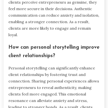
clients perceive entrepreneurs as genuine, they
feel more secure in their decisions. Authentic
communication can reduce anxiety and isolation,
enabling a stronger connection. As a result,
clients are more likely to engage and remain
loyal.
How can personal storytelling improve
client relationships?
Personal storytelling can significantly enhance
client relationships by fostering trust and
connection. Sharing personal experiences allows
entrepreneurs to reveal authenticity, making
clients feel more engaged. This emotional
resonance can alleviate anxiety and stress,
leading to stronger bonds. As a result, clients