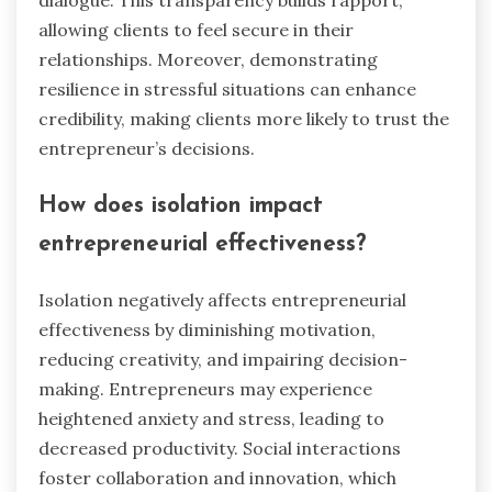
allowing clients to feel secure in their
relationships. Moreover, demonstrating
resilience in stressful situations can enhance
credibility, making clients more likely to trust the
entrepreneur’s decisions.
How does isolation impact
entrepreneurial effectiveness?
Isolation negatively affects entrepreneurial
effectiveness by diminishing motivation,
reducing creativity, and impairing decision-
making. Entrepreneurs may experience
heightened anxiety and stress, leading to
decreased productivity. Social interactions
foster collaboration and innovation, which