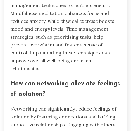
management techniques for entrepreneurs.
Mindfulness meditation enhances focus and
reduces anxiety, while physical exercise boosts
mood and energy levels. Time management
strategies, such as prioritising tasks, help
prevent overwhelm and foster a sense of
control. Implementing these techniques can
improve overall well-being and client
relationships.
How can networking alleviate feelings
of isolation?
Networking can significantly reduce feelings of
isolation by fostering connections and building
supportive relationships. Engaging with others