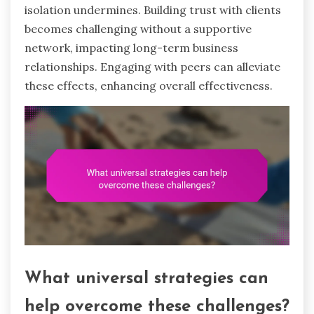
isolation undermines. Building trust with clients
becomes challenging without a supportive
network, impacting long-term business
relationships. Engaging with peers can alleviate
these effects, enhancing overall effectiveness.
What universal strategies can
help overcome these challenges?