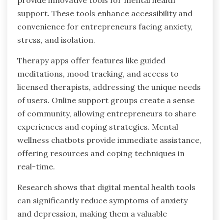
support. These tools enhance accessibility and
convenience for entrepreneurs facing anxiety,
stress, and isolation.
Therapy apps offer features like guided
meditations, mood tracking, and access to
licensed therapists, addressing the unique needs
of users. Online support groups create a sense
of community, allowing entrepreneurs to share
experiences and coping strategies. Mental
wellness chatbots provide immediate assistance,
offering resources and coping techniques in
real-time.
Research shows that digital mental health tools
can significantly reduce symptoms of anxiety
and depression, making them a valuable