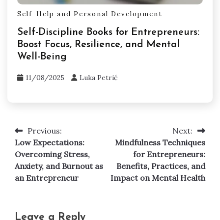
Self-Help and Personal Development
Self-Discipline Books for Entrepreneurs:
Boost Focus, Resilience, and Mental
Well-Being
11/08/2025
Luka Petrić
Previous:
Next:
Post
Low Expectations:
Mindfulness Techniques
navigation
Overcoming Stress,
for Entrepreneurs:
Anxiety, and Burnout as
Benefits, Practices, and
an Entrepreneur
Impact on Mental Health
Leave a Reply