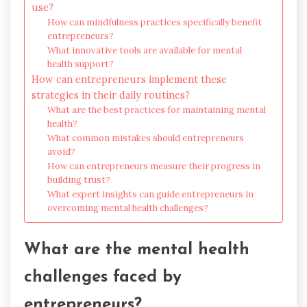
use?
How can mindfulness practices specifically benefit
entrepreneurs?
What innovative tools are available for mental
health support?
How can entrepreneurs implement these
strategies in their daily routines?
What are the best practices for maintaining mental
health?
What common mistakes should entrepreneurs
avoid?
How can entrepreneurs measure their progress in
building trust?
What expert insights can guide entrepreneurs in
overcoming mental health challenges?
What are the mental health
challenges faced by
entrepreneurs?