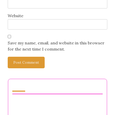
Website
Save my name, email, and website in this browser
for the next time I comment.
You May Also Like
Moral Integrity: Navigating Mental Health
Challenges for Entrepreneurs and Business
Owners