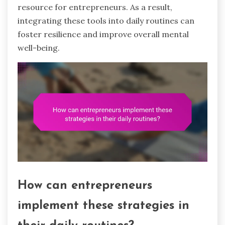
resource for entrepreneurs. As a result,
integrating these tools into daily routines can
foster resilience and improve overall mental
well-being.
How can entrepreneurs
implement these strategies in