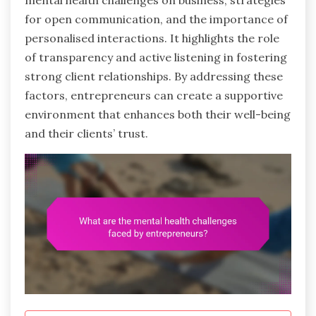
mental health challenges on business, strategies
for open communication, and the importance of
personalised interactions. It highlights the role
of transparency and active listening in fostering
strong client relationships. By addressing these
factors, entrepreneurs can create a supportive
environment that enhances both their well-being
and their clients’ trust.