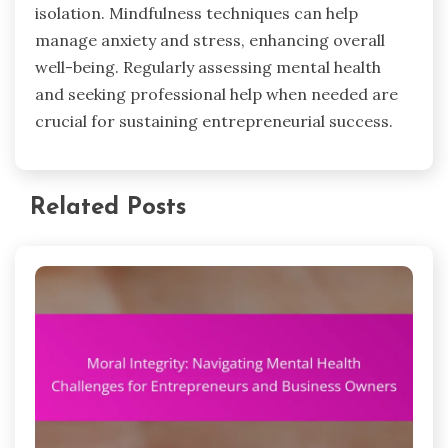
isolation. Mindfulness techniques can help
manage anxiety and stress, enhancing overall
well-being. Regularly assessing mental health
and seeking professional help when needed are
crucial for sustaining entrepreneurial success.
Related Posts