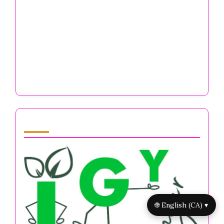
Self-Discipline Books for Entrepreneurs:
Boost Focus, Resilience, and Mental Well-
Being
No Drama Discipline: Mastering Mental
Resilience, Stress Management, and Focus
for Entrepreneurs
Partner
🌐 English (CA) ▾