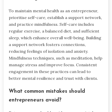
To maintain mental health as an entrepreneur,
prioritise self-care, establish a support network,
and practice mindfulness. Self-care includes
regular exercise, a balanced diet, and sufficient
sleep, which enhance overall well-being. Building
a support network fosters connections,
reducing feelings of isolation and anxiety.
Mindfulness techniques, such as meditation, help
manage stress and improve focus. Consistent
engagement in these practices can lead to
better mental resilience and trust with clients.
What common mistakes should
entrepreneurs avoid?