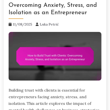
Overcoming Anxiety, Stress, and
Isolation as an Entrepreneur
11/08/2025
Luka Petrić
Building trust with clients is essential for
entrepreneurs facing anxiety, stress, and
isolation. This article explores the impact of