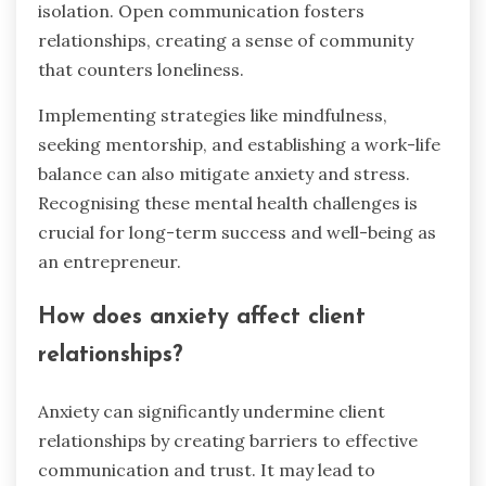
isolation. Open communication fosters
relationships, creating a sense of community
that counters loneliness.
Implementing strategies like mindfulness,
seeking mentorship, and establishing a work-life
balance can also mitigate anxiety and stress.
Recognising these mental health challenges is
crucial for long-term success and well-being as
an entrepreneur.
How does anxiety affect client
relationships?
Anxiety can significantly undermine client
relationships by creating barriers to effective
communication and trust. It may lead to