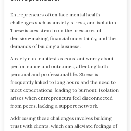
Entrepreneurs often face mental health
challenges such as anxiety, stress, and isolation.
These issues stem from the pressures of
decision-making, financial uncertainty, and the
demands of building a business.
Anxiety can manifest as constant worry about
performance and outcomes, affecting both
personal and professional life. Stress is
frequently linked to long hours and the need to
meet expectations, leading to burnout. Isolation
arises when entrepreneurs feel disconnected
from peers, lacking a support network.
Addressing these challenges involves building
trust with clients, which can alleviate feelings of