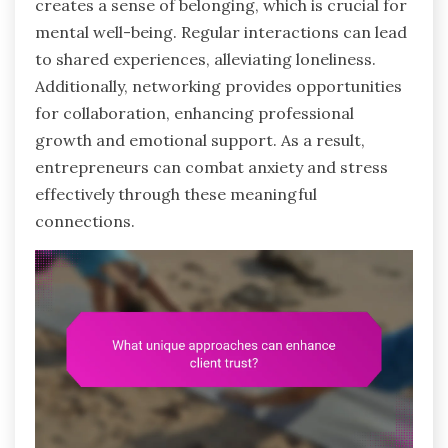
creates a sense of belonging, which is crucial for
mental well-being. Regular interactions can lead
to shared experiences, alleviating loneliness.
Additionally, networking provides opportunities
for collaboration, enhancing professional
growth and emotional support. As a result,
entrepreneurs can combat anxiety and stress
effectively through these meaningful
connections.