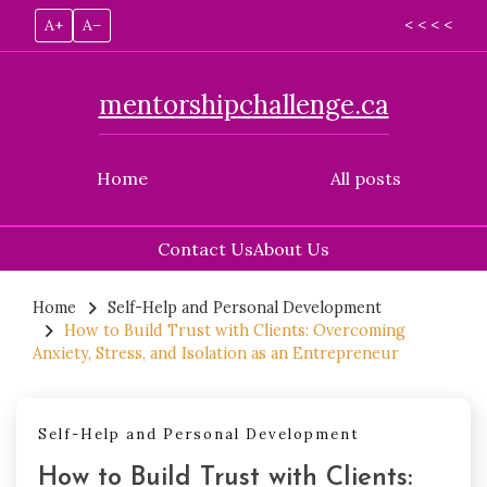
A+
A–
< < < <
mentorshipchallenge.ca
Home
All posts
Contact Us
About Us
Skip
to
Home
Self-Help and Personal Development
How to Build Trust with Clients: Overcoming
content
Anxiety, Stress, and Isolation as an Entrepreneur
Self-Help and Personal Development
How to Build Trust with Clients: