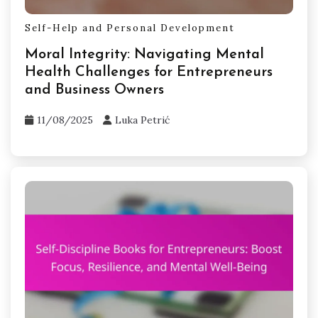
Self-Help and Personal Development
Moral Integrity: Navigating Mental
Health Challenges for Entrepreneurs
and Business Owners
11/08/2025
Luka Petrić