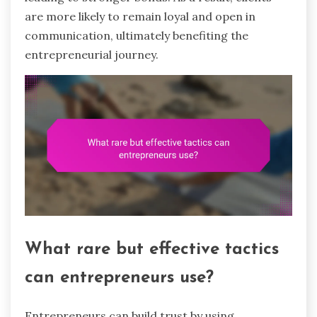
are more likely to remain loyal and open in
communication, ultimately benefiting the
entrepreneurial journey.
What rare but effective tactics
can entrepreneurs use?
Entrepreneurs can build trust by using