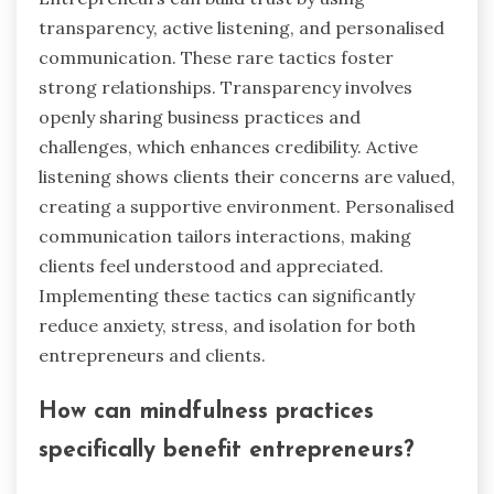
transparency, active listening, and personalised
communication. These rare tactics foster
strong relationships. Transparency involves
openly sharing business practices and
challenges, which enhances credibility. Active
listening shows clients their concerns are valued,
creating a supportive environment. Personalised
communication tailors interactions, making
clients feel understood and appreciated.
Implementing these tactics can significantly
reduce anxiety, stress, and isolation for both
entrepreneurs and clients.
How can mindfulness practices
specifically benefit entrepreneurs?