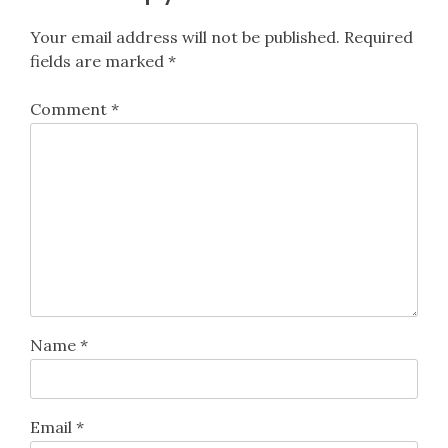
Your email address will not be published.
Required
fields are marked
*
Comment
*
Name
*
Email
*