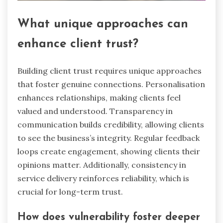
What unique approaches can
enhance client trust?
Building client trust requires unique approaches
that foster genuine connections. Personalisation
enhances relationships, making clients feel
valued and understood. Transparency in
communication builds credibility, allowing clients
to see the business’s integrity. Regular feedback
loops create engagement, showing clients their
opinions matter. Additionally, consistency in
service delivery reinforces reliability, which is
crucial for long-term trust.
How does vulnerability foster deeper