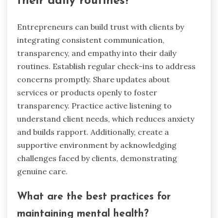
their daily routines?
Entrepreneurs can build trust with clients by
integrating consistent communication,
transparency, and empathy into their daily
routines. Establish regular check-ins to address
concerns promptly. Share updates about
services or products openly to foster
transparency. Practice active listening to
understand client needs, which reduces anxiety
and builds rapport. Additionally, create a
supportive environment by acknowledging
challenges faced by clients, demonstrating
genuine care.
What are the best practices for
maintaining mental health?