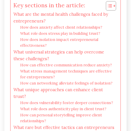
Key sections in the article:
What are the mental health challenges faced by
entrepreneurs?
How does anxiety affect client relationships?
What role does stress play in building trust?
How does isolation impact entrepreneurial
effectiveness?
What universal strategies can help overcome
these challenges?
How can effective communication reduce anxiety?
What stress management techniques are effective
for entrepreneurs?
How can networking alleviate feelings of isolation?
What unique approaches can enhance client
trust?
How does vulnerability foster deeper connections?
What role does authenticity play in client trust?
How can personal storytelling improve client
relationships?
What rare but effective tactics can entrepreneurs