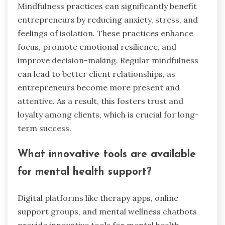
Mindfulness practices can significantly benefit
entrepreneurs by reducing anxiety, stress, and
feelings of isolation. These practices enhance
focus, promote emotional resilience, and
improve decision-making. Regular mindfulness
can lead to better client relationships, as
entrepreneurs become more present and
attentive. As a result, this fosters trust and
loyalty among clients, which is crucial for long-
term success.
What innovative tools are available
for mental health support?
Digital platforms like therapy apps, online
support groups, and mental wellness chatbots
provide innovative tools for mental health