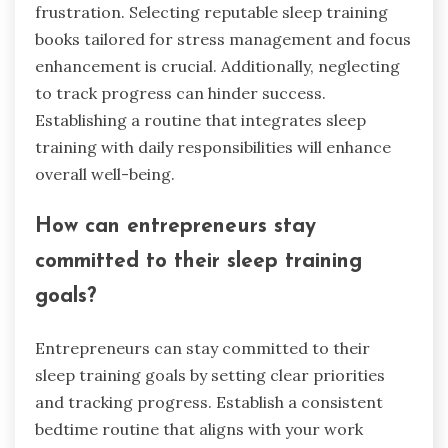
frustration. Selecting reputable sleep training
books tailored for stress management and focus
enhancement is crucial. Additionally, neglecting
to track progress can hinder success.
Establishing a routine that integrates sleep
training with daily responsibilities will enhance
overall well-being.
How can entrepreneurs stay
committed to their sleep training
goals?
Entrepreneurs can stay committed to their
sleep training goals by setting clear priorities
and tracking progress. Establish a consistent
bedtime routine that aligns with your work