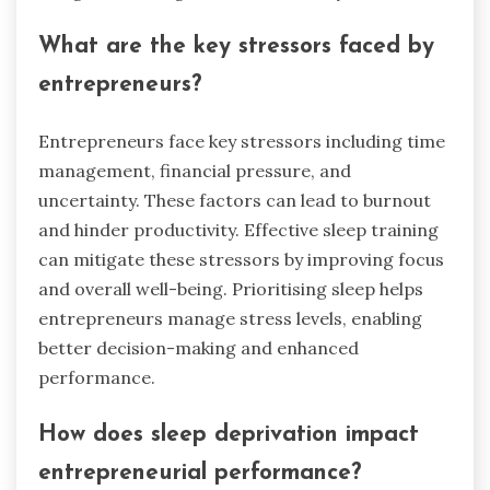
What are the key stressors faced by
entrepreneurs?
Entrepreneurs face key stressors including time
management, financial pressure, and
uncertainty. These factors can lead to burnout
and hinder productivity. Effective sleep training
can mitigate these stressors by improving focus
and overall well-being. Prioritising sleep helps
entrepreneurs manage stress levels, enabling
better decision-making and enhanced
performance.
How does sleep deprivation impact
entrepreneurial performance?