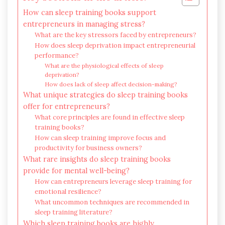
How can sleep training books support
entrepreneurs in managing stress?
What are the key stressors faced by entrepreneurs?
How does sleep deprivation impact entrepreneurial
performance?
What are the physiological effects of sleep
deprivation?
How does lack of sleep affect decision-making?
What unique strategies do sleep training books
offer for entrepreneurs?
What core principles are found in effective sleep
training books?
How can sleep training improve focus and
productivity for business owners?
What rare insights do sleep training books
provide for mental well-being?
How can entrepreneurs leverage sleep training for
emotional resilience?
What uncommon techniques are recommended in
sleep training literature?
Which sleep training books are highly