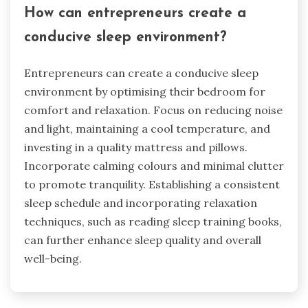
How can entrepreneurs create a
conducive sleep environment?
Entrepreneurs can create a conducive sleep
environment by optimising their bedroom for
comfort and relaxation. Focus on reducing noise
and light, maintaining a cool temperature, and
investing in a quality mattress and pillows.
Incorporate calming colours and minimal clutter
to promote tranquility. Establishing a consistent
sleep schedule and incorporating relaxation
techniques, such as reading sleep training books,
can further enhance sleep quality and overall
well-being.