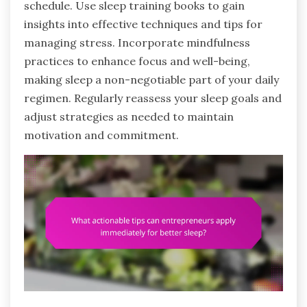
schedule. Use sleep training books to gain
insights into effective techniques and tips for
managing stress. Incorporate mindfulness
practices to enhance focus and well-being,
making sleep a non-negotiable part of your daily
regimen. Regularly reassess your sleep goals and
adjust strategies as needed to maintain
motivation and commitment.