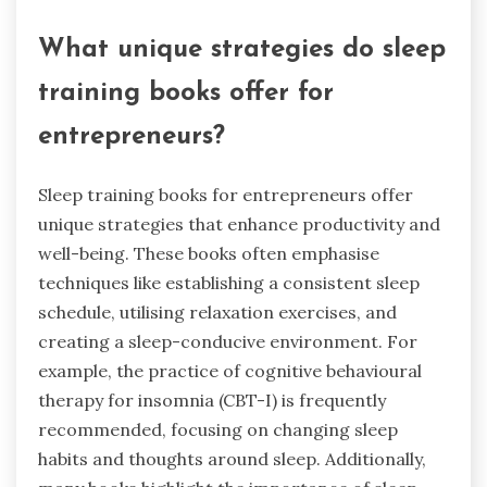
What unique strategies do sleep
training books offer for
entrepreneurs?
Sleep training books for entrepreneurs offer
unique strategies that enhance productivity and
well-being. These books often emphasise
techniques like establishing a consistent sleep
schedule, utilising relaxation exercises, and
creating a sleep-conducive environment. For
example, the practice of cognitive behavioural
therapy for insomnia (CBT-I) is frequently
recommended, focusing on changing sleep
habits and thoughts around sleep. Additionally,