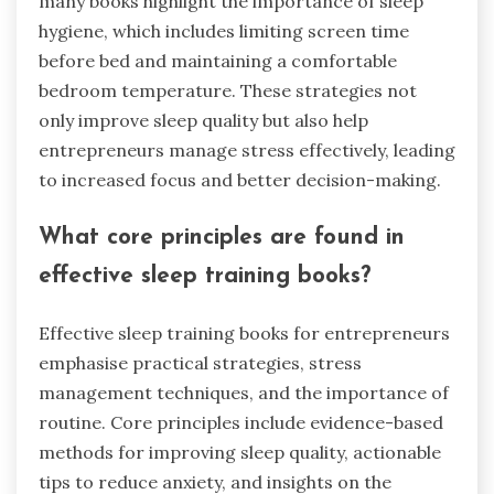
many books highlight the importance of sleep
hygiene, which includes limiting screen time
before bed and maintaining a comfortable
bedroom temperature. These strategies not
only improve sleep quality but also help
entrepreneurs manage stress effectively, leading
to increased focus and better decision-making.
What core principles are found in
effective sleep training books?
Effective sleep training books for entrepreneurs
emphasise practical strategies, stress
management techniques, and the importance of
routine. Core principles include evidence-based
methods for improving sleep quality, actionable
tips to reduce anxiety, and insights on the