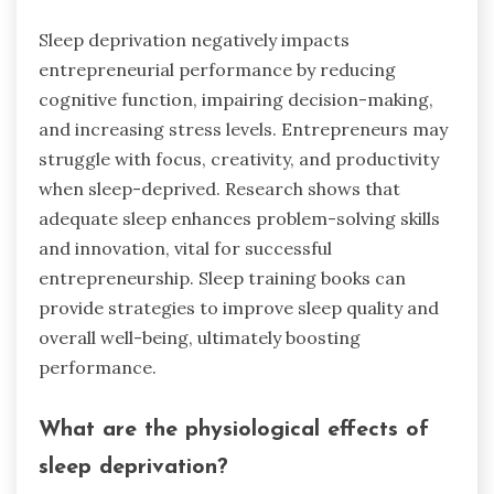
Sleep deprivation negatively impacts
entrepreneurial performance by reducing
cognitive function, impairing decision-making,
and increasing stress levels. Entrepreneurs may
struggle with focus, creativity, and productivity
when sleep-deprived. Research shows that
adequate sleep enhances problem-solving skills
and innovation, vital for successful
entrepreneurship. Sleep training books can
provide strategies to improve sleep quality and
overall well-being, ultimately boosting
performance.
What are the physiological effects of
sleep deprivation?