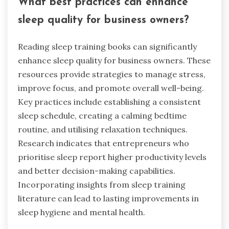
What best practices can enhance
sleep quality for business owners?
Reading sleep training books can significantly
enhance sleep quality for business owners. These
resources provide strategies to manage stress,
improve focus, and promote overall well-being.
Key practices include establishing a consistent
sleep schedule, creating a calming bedtime
routine, and utilising relaxation techniques.
Research indicates that entrepreneurs who
prioritise sleep report higher productivity levels
and better decision-making capabilities.
Incorporating insights from sleep training
literature can lead to lasting improvements in
sleep hygiene and mental health.