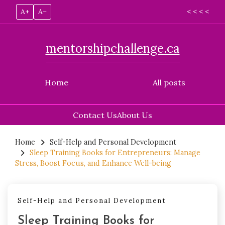
A+
A–
< < < <
mentorshipchallenge.ca
Home
All posts
Contact Us
About Us
Skip
to
Home
Self-Help and Personal Development
Sleep Training Books for Entrepreneurs: Manage
content
Stress, Boost Focus, and Enhance Well-being
Self-Help and Personal Development
Sleep Training Books for