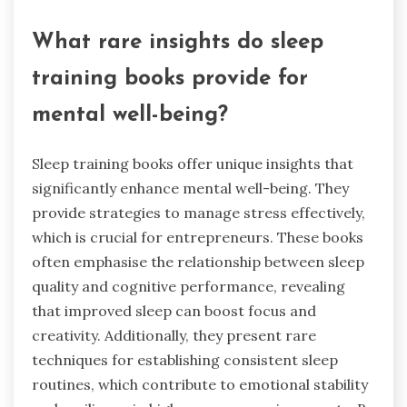
What rare insights do sleep
training books provide for
mental well-being?
Sleep training books offer unique insights that
significantly enhance mental well-being. They
provide strategies to manage stress effectively,
which is crucial for entrepreneurs. These books
often emphasise the relationship between sleep
quality and cognitive performance, revealing
that improved sleep can boost focus and
creativity. Additionally, they present rare
techniques for establishing consistent sleep
routines, which contribute to emotional stability