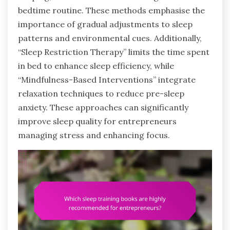
bedtime routine. These methods emphasise the
importance of gradual adjustments to sleep
patterns and environmental cues. Additionally,
“Sleep Restriction Therapy” limits the time spent
in bed to enhance sleep efficiency, while
“Mindfulness-Based Interventions” integrate
relaxation techniques to reduce pre-sleep
anxiety. These approaches can significantly
improve sleep quality for entrepreneurs
managing stress and enhancing focus.