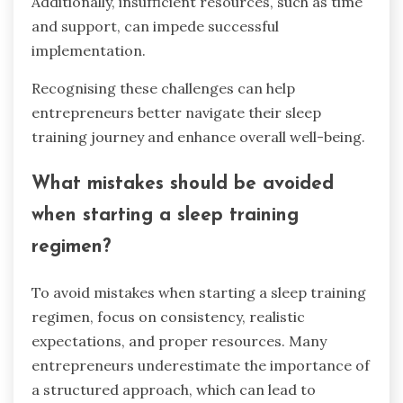
Additionally, insufficient resources, such as time
and support, can impede successful
implementation.
Recognising these challenges can help
entrepreneurs better navigate their sleep
training journey and enhance overall well-being.
What mistakes should be avoided
when starting a sleep training
regimen?
To avoid mistakes when starting a sleep training
regimen, focus on consistency, realistic
expectations, and proper resources. Many
entrepreneurs underestimate the importance of
a structured approach, which can lead to