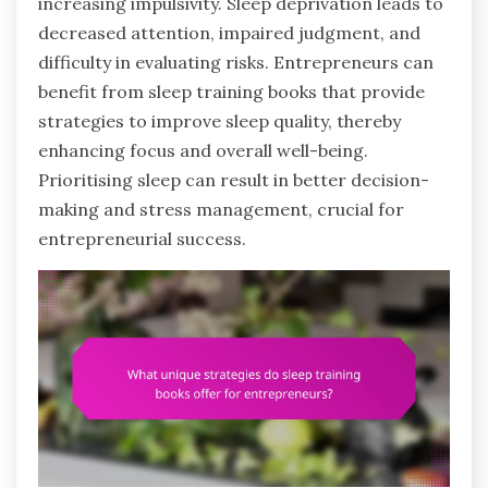
increasing impulsivity. Sleep deprivation leads to
decreased attention, impaired judgment, and
difficulty in evaluating risks. Entrepreneurs can
benefit from sleep training books that provide
strategies to improve sleep quality, thereby
enhancing focus and overall well-being.
Prioritising sleep can result in better decision-
making and stress management, crucial for
entrepreneurial success.