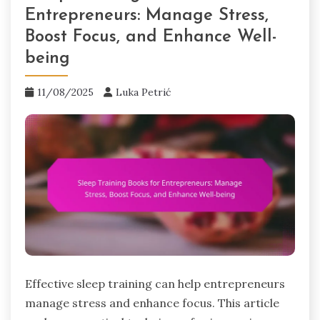
Entrepreneurs: Manage Stress,
Boost Focus, and Enhance Well-
being
11/08/2025
Luka Petrić
Effective sleep training can help entrepreneurs
manage stress and enhance focus. This article