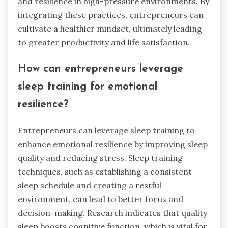
and resilience in high-pressure environments. By
integrating these practices, entrepreneurs can
cultivate a healthier mindset, ultimately leading
to greater productivity and life satisfaction.
How can entrepreneurs leverage
sleep training for emotional
resilience?
Entrepreneurs can leverage sleep training to
enhance emotional resilience by improving sleep
quality and reducing stress. Sleep training
techniques, such as establishing a consistent
sleep schedule and creating a restful
environment, can lead to better focus and
decision-making. Research indicates that quality
sleep boosts cognitive function, which is vital for