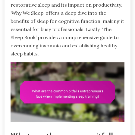
restorative sleep and its impact on productivity.
‘Why We Sleep’ offers a deep dive into the
benefits of sleep for cognitive function, making it
essential for busy professionals. Lastly, ‘The
Sleep Book’ provides a comprehensive guide to
overcoming insomnia and establishing healthy
sleep habits.