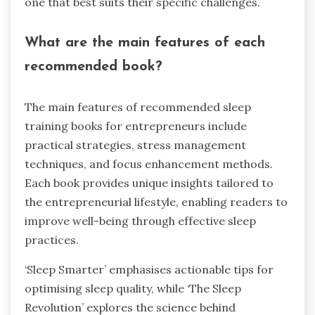
one that best suits their specific challenges.
What are the main features of each
recommended book?
The main features of recommended sleep
training books for entrepreneurs include
practical strategies, stress management
techniques, and focus enhancement methods.
Each book provides unique insights tailored to
the entrepreneurial lifestyle, enabling readers to
improve well-being through effective sleep
practices.
‘Sleep Smarter’ emphasises actionable tips for
optimising sleep quality, while ‘The Sleep
Revolution’ explores the science behind