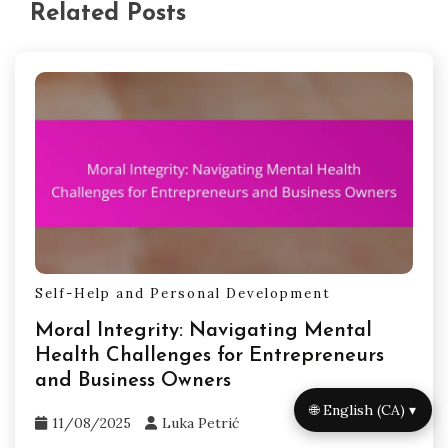
Related Posts
Self-Help and Personal Development
Moral Integrity: Navigating Mental
Health Challenges for Entrepreneurs
and Business Owners
🌐 English (CA) ▾
11/08/2025
Luka Petrić