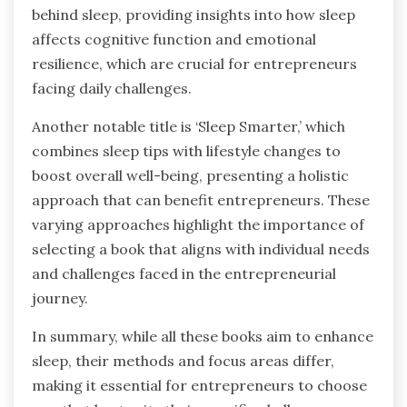
behind sleep, providing insights into how sleep
affects cognitive function and emotional
resilience, which are crucial for entrepreneurs
facing daily challenges.
Another notable title is ‘Sleep Smarter,’ which
combines sleep tips with lifestyle changes to
boost overall well-being, presenting a holistic
approach that can benefit entrepreneurs. These
varying approaches highlight the importance of
selecting a book that aligns with individual needs
and challenges faced in the entrepreneurial
journey.
In summary, while all these books aim to enhance
sleep, their methods and focus areas differ,
making it essential for entrepreneurs to choose