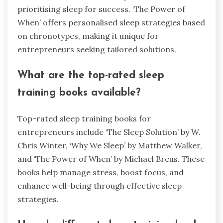
prioritising sleep for success. ‘The Power of
When’ offers personalised sleep strategies based
on chronotypes, making it unique for
entrepreneurs seeking tailored solutions.
What are the top-rated sleep
training books available?
Top-rated sleep training books for
entrepreneurs include ‘The Sleep Solution’ by W.
Chris Winter, ‘Why We Sleep’ by Matthew Walker,
and ‘The Power of When’ by Michael Breus. These
books help manage stress, boost focus, and
enhance well-being through effective sleep
strategies.