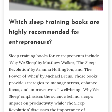
Which sleep training books are
highly recommended for
entrepreneurs?
Sleep training books for entrepreneurs include
‘Why We Sleep’ by Matthew Walker, ‘The Sleep
Revolution’ by Arianna Huffington, and ‘The
Power of When’ by Michael Breus. These books
provide strategies to manage stress, enhance
focus, and improve overall well-being. ‘Why We
Sleep’ emphasises the science behind sleep’s
impact on productivity, while ‘The Sleep
Revolution’ discusses the importance of