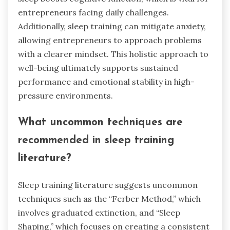
entrepreneurs facing daily challenges.
Additionally, sleep training can mitigate anxiety,
allowing entrepreneurs to approach problems
with a clearer mindset. This holistic approach to
well-being ultimately supports sustained
performance and emotional stability in high-
pressure environments.
What uncommon techniques are
recommended in sleep training
literature?
Sleep training literature suggests uncommon
techniques such as the “Ferber Method,” which
involves graduated extinction, and “Sleep
Shaping,” which focuses on creating a consistent