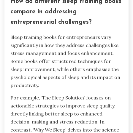
How do different sleep training books
compare in addressing
entrepreneurial challenges?
Sleep training books for entrepreneurs vary
significantly in how they address challenges like
stress management and focus enhancement.
Some books offer structured techniques for
sleep improvement, while others emphasise the
psychological aspects of sleep and its impact on
productivity.
For example, ‘The Sleep Solution’ focuses on
actionable strategies to improve sleep quality,
directly linking better sleep to enhanced
decision-making and stress reduction. In
contrast, ‘Why We Sleep’ delves into the science