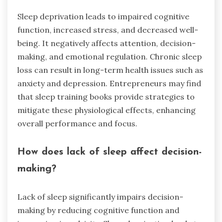
Sleep deprivation leads to impaired cognitive
function, increased stress, and decreased well-
being. It negatively affects attention, decision-
making, and emotional regulation. Chronic sleep
loss can result in long-term health issues such as
anxiety and depression. Entrepreneurs may find
that sleep training books provide strategies to
mitigate these physiological effects, enhancing
overall performance and focus.
How does lack of sleep affect decision-
making?
Lack of sleep significantly impairs decision-
making by reducing cognitive function and