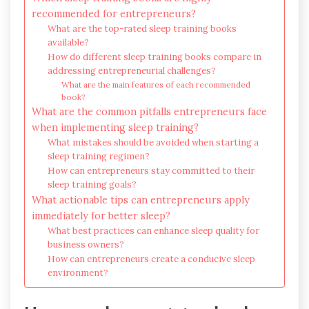
recommended for entrepreneurs?
What are the top-rated sleep training books
available?
How do different sleep training books compare in
addressing entrepreneurial challenges?
What are the main features of each recommended
book?
What are the common pitfalls entrepreneurs face
when implementing sleep training?
What mistakes should be avoided when starting a
sleep training regimen?
How can entrepreneurs stay committed to their
sleep training goals?
What actionable tips can entrepreneurs apply
immediately for better sleep?
What best practices can enhance sleep quality for
business owners?
How can entrepreneurs create a conducive sleep
environment?