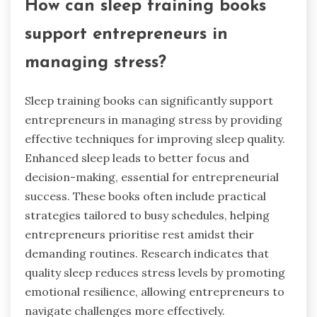
How can sleep training books
support entrepreneurs in
managing stress?
Sleep training books can significantly support
entrepreneurs in managing stress by providing
effective techniques for improving sleep quality.
Enhanced sleep leads to better focus and
decision-making, essential for entrepreneurial
success. These books often include practical
strategies tailored to busy schedules, helping
entrepreneurs prioritise rest amidst their
demanding routines. Research indicates that
quality sleep reduces stress levels by promoting
emotional resilience, allowing entrepreneurs to
navigate challenges more effectively.