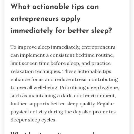
What actionable tips can
entrepreneurs apply
immediately for better sleep?
To improve sleep immediately, entrepreneurs
can implement a consistent bedtime routine,
limit screen time before sleep, and practice
relaxation techniques. These actionable tips
enhance focus and reduce stress, contributing
to overall well-being. Prioritising sleep hygiene,
such as maintaining a dark, cool environment,
further supports better sleep quality. Regular
physical activity during the day also promotes
deeper sleep cycles.