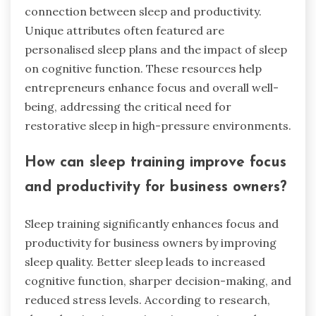
connection between sleep and productivity.
Unique attributes often featured are
personalised sleep plans and the impact of sleep
on cognitive function. These resources help
entrepreneurs enhance focus and overall well-
being, addressing the critical need for
restorative sleep in high-pressure environments.
How can sleep training improve focus
and productivity for business owners?
Sleep training significantly enhances focus and
productivity for business owners by improving
sleep quality. Better sleep leads to increased
cognitive function, sharper decision-making, and
reduced stress levels. According to research,