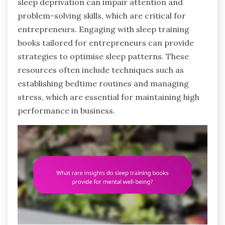
sleep deprivation can impair attention and
problem-solving skills, which are critical for
entrepreneurs. Engaging with sleep training
books tailored for entrepreneurs can provide
strategies to optimise sleep patterns. These
resources often include techniques such as
establishing bedtime routines and managing
stress, which are essential for maintaining high
performance in business.