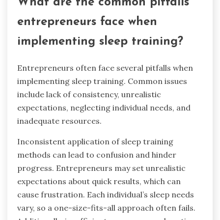
What are the common pitfalls
entrepreneurs face when
implementing sleep training?
Entrepreneurs often face several pitfalls when
implementing sleep training. Common issues
include lack of consistency, unrealistic
expectations, neglecting individual needs, and
inadequate resources.
Inconsistent application of sleep training
methods can lead to confusion and hinder
progress. Entrepreneurs may set unrealistic
expectations about quick results, which can
cause frustration. Each individual’s sleep needs
vary, so a one-size-fits-all approach often fails.