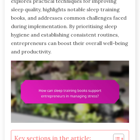
explores practical techniques for improving
sleep quality, highlights notable sleep training
books, and addresses common challenges faced
during implementation. By prioritising sleep
hygiene and establishing consistent routines,
entrepreneurs can boost their overall well-being
and productivity.
Key sections in the article: