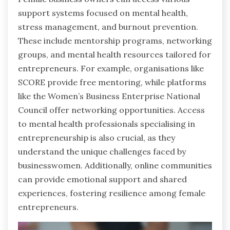
support systems focused on mental health,
stress management, and burnout prevention.
These include mentorship programs, networking
groups, and mental health resources tailored for
entrepreneurs. For example, organisations like
SCORE provide free mentoring, while platforms
like the Women’s Business Enterprise National
Council offer networking opportunities. Access
to mental health professionals specialising in
entrepreneurship is also crucial, as they
understand the unique challenges faced by
businesswomen. Additionally, online communities
can provide emotional support and shared
experiences, fostering resilience among female
entrepreneurs.