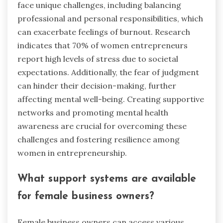
face unique challenges, including balancing
professional and personal responsibilities, which
can exacerbate feelings of burnout. Research
indicates that 70% of women entrepreneurs
report high levels of stress due to societal
expectations. Additionally, the fear of judgment
can hinder their decision-making, further
affecting mental well-being. Creating supportive
networks and promoting mental health
awareness are crucial for overcoming these
challenges and fostering resilience among
women in entrepreneurship.
What support systems are available
for female business owners?
Female business owners can access various