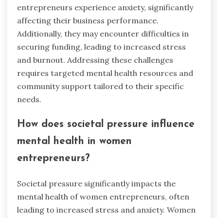
entrepreneurs experience anxiety, significantly
affecting their business performance.
Additionally, they may encounter difficulties in
securing funding, leading to increased stress
and burnout. Addressing these challenges
requires targeted mental health resources and
community support tailored to their specific
needs.
How does societal pressure influence
mental health in women
entrepreneurs?
Societal pressure significantly impacts the
mental health of women entrepreneurs, often
leading to increased stress and anxiety. Women