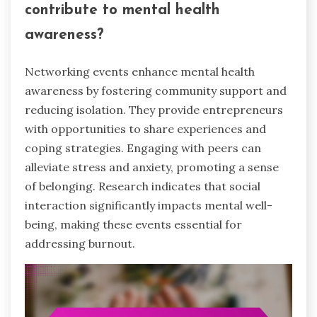
contribute to mental health
awareness?
Networking events enhance mental health
awareness by fostering community support and
reducing isolation. They provide entrepreneurs
with opportunities to share experiences and
coping strategies. Engaging with peers can
alleviate stress and anxiety, promoting a sense
of belonging. Research indicates that social
interaction significantly impacts mental well-
being, making these events essential for
addressing burnout.