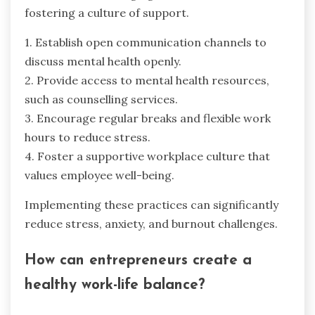
fostering a culture of support.
1. Establish open communication channels to
discuss mental health openly.
2. Provide access to mental health resources,
such as counselling services.
3. Encourage regular breaks and flexible work
hours to reduce stress.
4. Foster a supportive workplace culture that
values employee well-being.
Implementing these practices can significantly
reduce stress, anxiety, and burnout challenges.
How can entrepreneurs create a
healthy work-life balance?