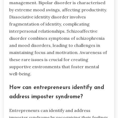
management. Bipolar disorder is characterised
by extreme mood swings, affecting productivity.
Dissociative identity disorder involves
fragmentation of identity, complicating
interpersonal relationships. Schizoaffective
disorder combines symptoms of schizophrenia
and mood disorders, leading to challenges in
maintaining focus and motivation. Awareness of
these rare issues is crucial for creating
supportive environments that foster mental
well-being.
How can entrepreneurs identify and
address imposter syndrome?
Entrepreneurs can identify and address
imposter syndrome by recognising their feelings