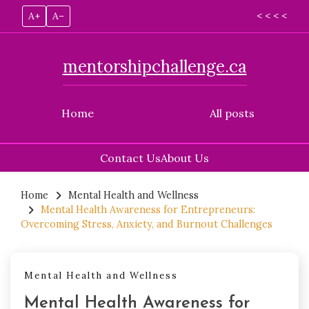
A+
A–
< < < <
mentorshipchallenge.ca
Home
All posts
Contact Us
About Us
Skip
to
Home
Mental Health and Wellness
Mental Health Awareness for Entrepreneurs:
content
Overcoming Stress, Anxiety, and Burnout Challenges
Mental Health and Wellness
Mental Health Awareness for