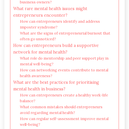
business owners?
What rare mental health issues might
entrepreneurs encounter?
How can entrepreneurs identify and address
imposter syndrome?
What are the signs of entrepreneurial burnout that
often go unnoticed?
How can entrepreneurs build a supportive
network for mental health?
What role do mentorship and peer support play in
mental well-being?
How can networking events contribute to mental
health awareness?
What are the best practices for prioritising
mental health in business?
How can entrepreneurs create a healthy work-life
balance?
What common mistakes should entrepreneurs
avoid regarding mental health?
How can regular self-assessment improve mental
well-being?