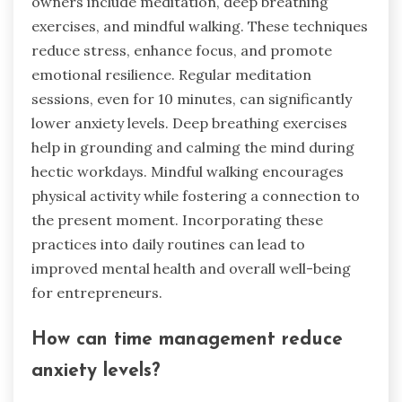
owners include meditation, deep breathing
exercises, and mindful walking. These techniques
reduce stress, enhance focus, and promote
emotional resilience. Regular meditation
sessions, even for 10 minutes, can significantly
lower anxiety levels. Deep breathing exercises
help in grounding and calming the mind during
hectic workdays. Mindful walking encourages
physical activity while fostering a connection to
the present moment. Incorporating these
practices into daily routines can lead to
improved mental health and overall well-being
for entrepreneurs.
How can time management reduce
anxiety levels?