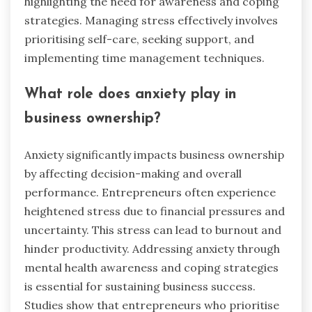
highlighting the need for awareness and coping
strategies. Managing stress effectively involves
prioritising self-care, seeking support, and
implementing time management techniques.
What role does anxiety play in
business ownership?
Anxiety significantly impacts business ownership
by affecting decision-making and overall
performance. Entrepreneurs often experience
heightened stress due to financial pressures and
uncertainty. This stress can lead to burnout and
hinder productivity. Addressing anxiety through
mental health awareness and coping strategies
is essential for sustaining business success.
Studies show that entrepreneurs who prioritise