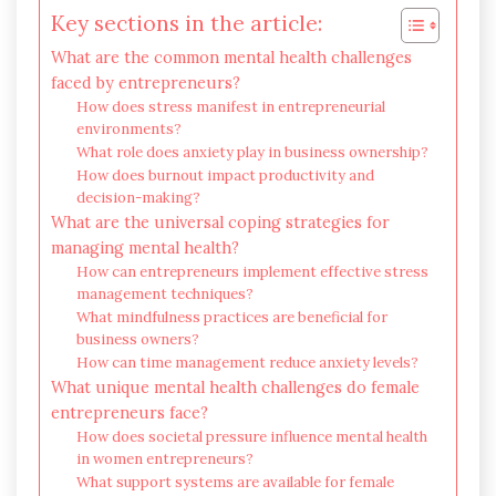
Key sections in the article:
What are the common mental health challenges
faced by entrepreneurs?
How does stress manifest in entrepreneurial
environments?
What role does anxiety play in business ownership?
How does burnout impact productivity and
decision-making?
What are the universal coping strategies for
managing mental health?
How can entrepreneurs implement effective stress
management techniques?
What mindfulness practices are beneficial for
business owners?
How can time management reduce anxiety levels?
What unique mental health challenges do female
entrepreneurs face?
How does societal pressure influence mental health
in women entrepreneurs?
What support systems are available for female