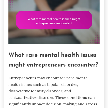
What rare mental health issues
might entrepreneurs encounter?
Entrepreneurs may encounter rare mental
health issues such as bipolar disorder,
dissociative identity disorder, and
schizoaffective disorder. These conditions can
significantly impact decision-making and stress