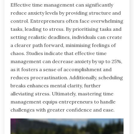
Effective time management can significantly
reduce anxiety levels by providing structure and
control. Entrepreneurs often face overwhelming
tasks, leading to stress. By prioritising tasks and
setting realistic deadlines, individuals can create
a clearer path forward, minimising feelings of
chaos. Studies indicate that effective time
management can decrease anxiety by up to 25%,
as it fosters a sense of accomplishment and
reduces procrastination. Additionally, scheduling
breaks enhances mental clarity, further
alleviating stress. Ultimately, mastering time
management equips entrepreneurs to handle
challenges with greater confidence and ease.