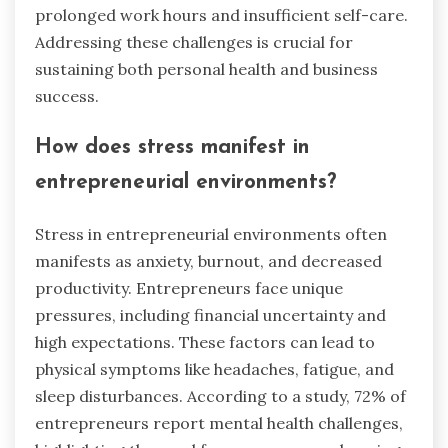
prolonged work hours and insufficient self-care.
Addressing these challenges is crucial for
sustaining both personal health and business
success.
How does stress manifest in
entrepreneurial environments?
Stress in entrepreneurial environments often
manifests as anxiety, burnout, and decreased
productivity. Entrepreneurs face unique
pressures, including financial uncertainty and
high expectations. These factors can lead to
physical symptoms like headaches, fatigue, and
sleep disturbances. According to a study, 72% of
entrepreneurs report mental health challenges,