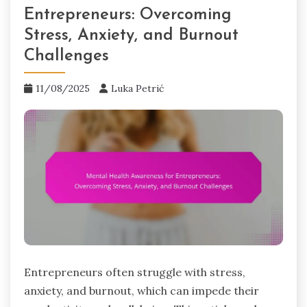
Entrepreneurs: Overcoming
Stress, Anxiety, and Burnout
Challenges
11/08/2025
Luka Petrić
Entrepreneurs often struggle with stress,
anxiety, and burnout, which can impede their