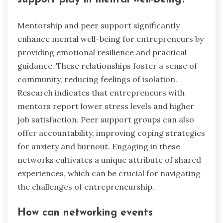
Mentorship and peer support significantly
enhance mental well-being for entrepreneurs by
providing emotional resilience and practical
guidance. These relationships foster a sense of
community, reducing feelings of isolation.
Research indicates that entrepreneurs with
mentors report lower stress levels and higher
job satisfaction. Peer support groups can also
offer accountability, improving coping strategies
for anxiety and burnout. Engaging in these
networks cultivates a unique attribute of shared
experiences, which can be crucial for navigating
the challenges of entrepreneurship.
How can networking events