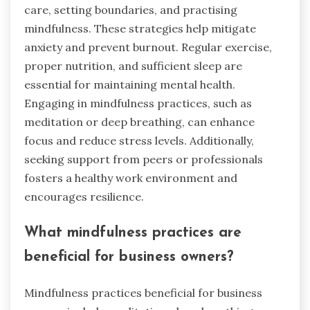
care, setting boundaries, and practising
mindfulness. These strategies help mitigate
anxiety and prevent burnout. Regular exercise,
proper nutrition, and sufficient sleep are
essential for maintaining mental health.
Engaging in mindfulness practices, such as
meditation or deep breathing, can enhance
focus and reduce stress levels. Additionally,
seeking support from peers or professionals
fosters a healthy work environment and
encourages resilience.
What mindfulness practices are
beneficial for business owners?
Mindfulness practices beneficial for business