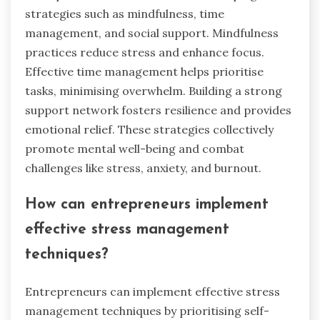
strategies such as mindfulness, time
management, and social support. Mindfulness
practices reduce stress and enhance focus.
Effective time management helps prioritise
tasks, minimising overwhelm. Building a strong
support network fosters resilience and provides
emotional relief. These strategies collectively
promote mental well-being and combat
challenges like stress, anxiety, and burnout.
How can entrepreneurs implement
effective stress management
techniques?
Entrepreneurs can implement effective stress
management techniques by prioritising self-