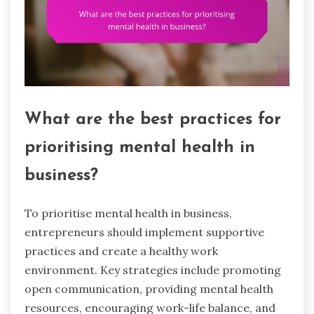
What are the best practices for
prioritising mental health in
business?
To prioritise mental health in business,
entrepreneurs should implement supportive
practices and create a healthy work
environment. Key strategies include promoting
open communication, providing mental health
resources, encouraging work-life balance, and