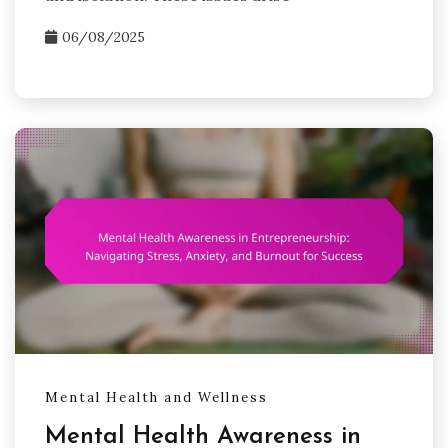
06/08/2025
Mental Health and Wellness
Mental Health Awareness in