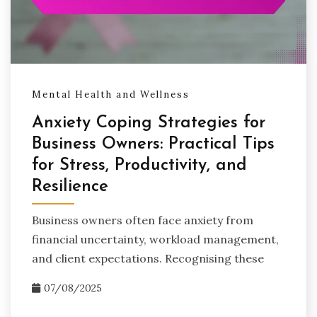
Mental Health and Wellness
Anxiety Coping Strategies for
Business Owners: Practical Tips
for Stress, Productivity, and
Resilience
Business owners often face anxiety from
financial uncertainty, workload management,
and client expectations. Recognising these
07/08/2025