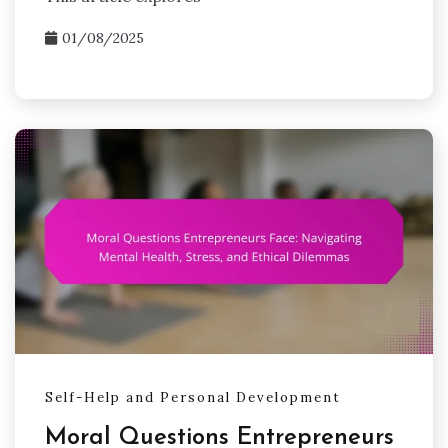
01/08/2025
Self-Help and Personal Development
Moral Questions Entrepreneurs