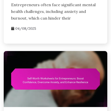
Entrepreneurs often face significant mental
health challenges, including anxiety and
burnout, which can hinder their
04/08/2025