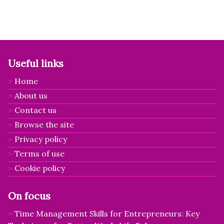
Useful links
Home
About us
Contact us
Browse the site
Privacy policy
Terms of use
Cookie policy
On focus
Time Management Skills for Entrepreneurs: Key