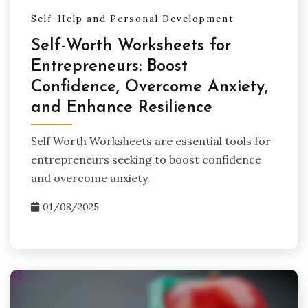
Self-Help and Personal Development
Self-Worth Worksheets for
Entrepreneurs: Boost
Confidence, Overcome Anxiety,
and Enhance Resilience
Self Worth Worksheets are essential tools for
entrepreneurs seeking to boost confidence
and overcome anxiety.
01/08/2025