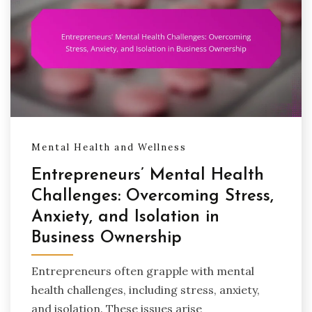
Mental Health and Wellness
Entrepreneurs’ Mental Health
Challenges: Overcoming Stress,
Anxiety, and Isolation in
Business Ownership
Entrepreneurs often grapple with mental
health challenges, including stress, anxiety,
and isolation. These issues arise