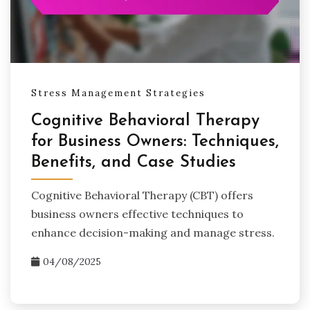
Stress Management Strategies
Cognitive Behavioral Therapy
for Business Owners: Techniques,
Benefits, and Case Studies
Cognitive Behavioral Therapy (CBT) offers
business owners effective techniques to
enhance decision-making and manage stress.
04/08/2025