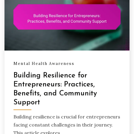
Mental Health Awareness
Building Resilience for
Entrepreneurs: Practices,
Benefits, and Community
Support
Building resilience is crucial for entrepreneurs
facing constant challenges in their journey.
This article explores