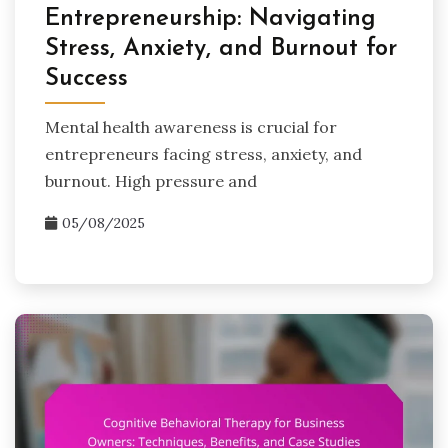
Entrepreneurship: Navigating
Stress, Anxiety, and Burnout for
Success
Mental health awareness is crucial for
entrepreneurs facing stress, anxiety, and
burnout. High pressure and
05/08/2025