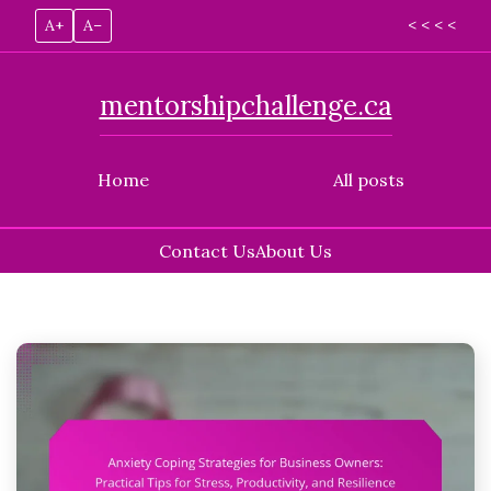
A+
A–
< < < <
mentorshipchallenge.ca
Home
All posts
Contact Us
About Us
Skip
to
content