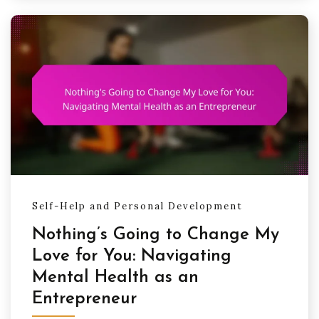
Self-Help and Personal Development
Nothing’s Going to Change My
Love for You: Navigating
Mental Health as an
Entrepreneur