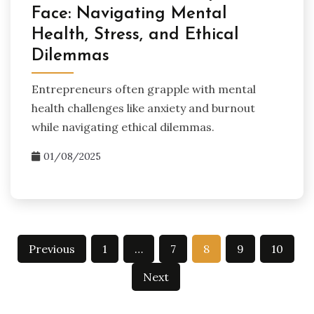
Face: Navigating Mental
Health, Stress, and Ethical
Dilemmas
Entrepreneurs often grapple with mental
health challenges like anxiety and burnout
while navigating ethical dilemmas.
01/08/2025
Posts
Previous
1
…
7
8
9
10
pagination
Next