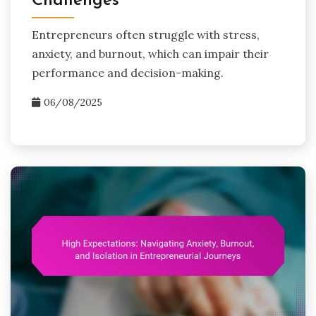
Challenges
Entrepreneurs often struggle with stress,
anxiety, and burnout, which can impair their
performance and decision-making.
06/08/2025