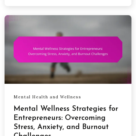
Mental Health and Wellness
Mental Wellness Strategies for
Entrepreneurs: Overcoming
Stress, Anxiety, and Burnout