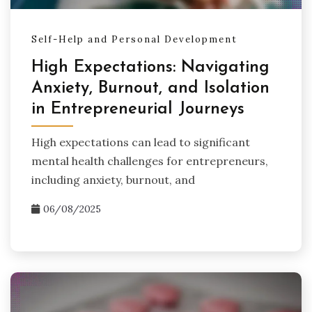
Self-Help and Personal Development
High Expectations: Navigating
Anxiety, Burnout, and Isolation
in Entrepreneurial Journeys
High expectations can lead to significant
mental health challenges for entrepreneurs,
including anxiety, burnout, and
06/08/2025