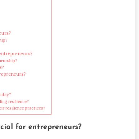
eurs?
hip?
t entrepreneurs?
neurship?
rs?
trepreneurs?
today?
ing resilience?
ir resilience practices?
ucial for entrepreneurs?