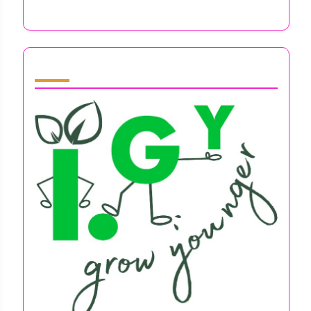
Techniques, Benefits, and Resources
Partner