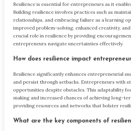
Resilience is essential for entrepreneurs as it enabl
Building resilience involves practices such as maint
relationships, and embracing failure as a learning op
improved problem-solving, enhanced creativity, and
crucial role in resilience by providing encouragemen
entrepreneurs navigate uncertainties effectively.
How does resilience impact entrepreneur
Resilience significantly enhances entrepreneurial su
and persist through setbacks. Entrepreneurs with str
opportunities despite obstacles. This adaptability f
making and increased chances of achieving long-ter
providing resources and networks that bolster resi
What are the key components of resilie