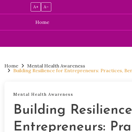
A+
A–
Home
Skip
to
content
Home
Mental Health Awareness
Building Resilience for Entrepreneurs: Practices, B
Mental Health Awareness
Building Resilience
Entrepreneurs: Prac