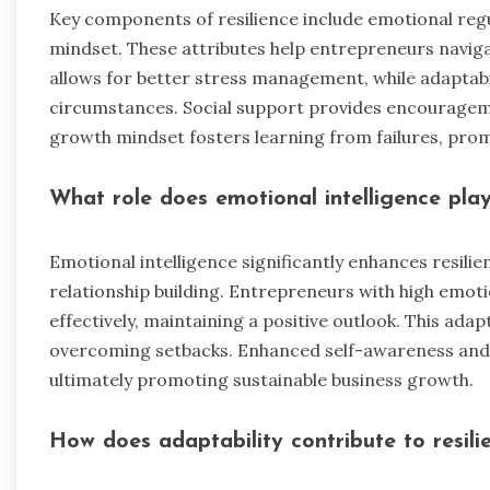
Key components of resilience include emotional regul
mindset. These attributes help entrepreneurs naviga
allows for better stress management, while adaptabi
circumstances. Social support provides encourageme
growth mindset fosters learning from failures, pro
What role does emotional intelligence play 
Emotional intelligence significantly enhances resil
relationship building. Entrepreneurs with high emot
effectively, maintaining a positive outlook. This adap
overcoming setbacks. Enhanced self-awareness and
ultimately promoting sustainable business growth.
How does adaptability contribute to resili