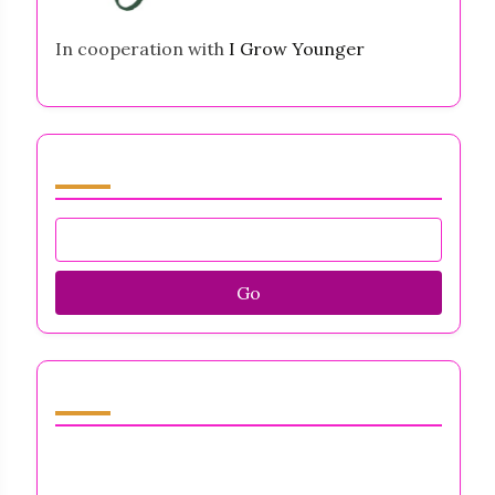
In cooperation with
I Grow Younger
Browse by Category
Go
Discover a Random Post
Business Owners Mental Health Support:
Strategies for Resilience, Stress