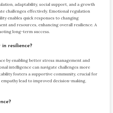
ation, adaptability, social support, and a growth
te challenges effectively. Emotional regulation
lity enables quick responses to changing
nt and resources, enhancing overall resilience. A
moting long-term success.
in resilience?
ience by enabling better stress management and
ional intelligence can navigate challenges more
tability fosters a supportive community, crucial for
 empathy lead to improved decision-making,
ence?