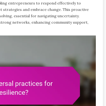
bling entrepreneurs to respond effectively to
pivot strategies and embrace change. This proactive
ving, essential for navigating uncertainty.
 strong networks, enhancing community support,