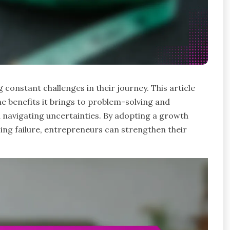
g constant challenges in their journey. This article
he benefits it brings to problem-solving and
in navigating uncertainties. By adopting a growth
ing failure, entrepreneurs can strengthen their