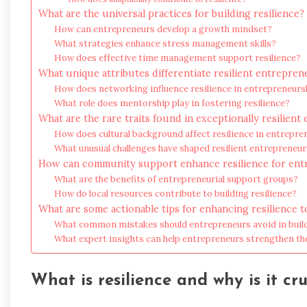
What are the universal practices for building resilience?
How can entrepreneurs develop a growth mindset?
What strategies enhance stress management skills?
How does effective time management support resilience?
What unique attributes differentiate resilient entrepren
How does networking influence resilience in entrepreneurs
What role does mentorship play in fostering resilience?
What are the rare traits found in exceptionally resilien
How does cultural background affect resilience in entrepre
What unusual challenges have shaped resilient entrepreneu
How can community support enhance resilience for en
What are the benefits of entrepreneurial support groups?
How do local resources contribute to building resilience?
What are some actionable tips for enhancing resilience 
What common mistakes should entrepreneurs avoid in build
What expert insights can help entrepreneurs strengthen the
What is resilience and why is it cr