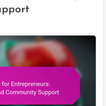
pport