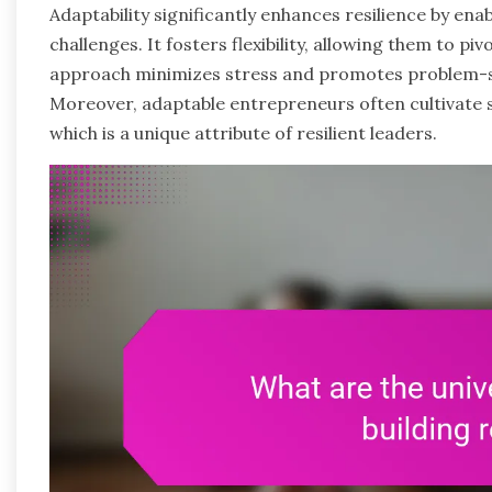
Adaptability significantly enhances resilience by ena
challenges. It fosters flexibility, allowing them to 
approach minimizes stress and promotes problem-sol
Moreover, adaptable entrepreneurs often cultivate
which is a unique attribute of resilient leaders.