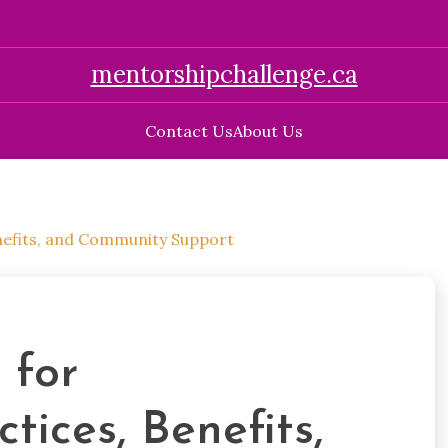
mentorshipchallenge.ca
Contact Us
About Us
enefits, and Community Support
 for
tices, Benefits,