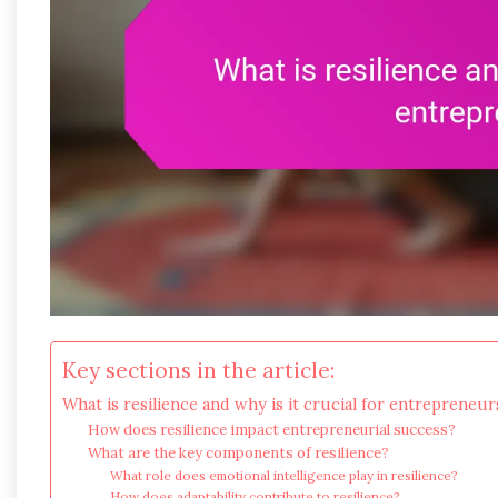
Key sections in the article:
What is resilience and why is it crucial for entrepreneur
How does resilience impact entrepreneurial success?
What are the key components of resilience?
What role does emotional intelligence play in resilience?
How does adaptability contribute to resilience?