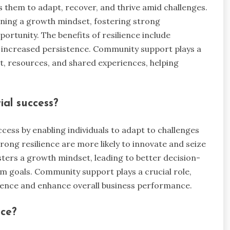
es them to adapt, recover, and thrive amid challenges.
aining a growth mindset, fostering strong
portunity. The benefits of resilience include
 increased persistence. Community support plays a
t, resources, and shared experiences, helping
ial success?
ccess by enabling individuals to adapt to challenges
ong resilience are more likely to innovate and seize
osters a growth mindset, leading to better decision-
m goals. Community support plays a crucial role,
lience and enhance overall business performance.
nce?