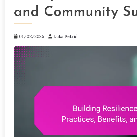
and Community Su
01/08/2025
Luka Petrić