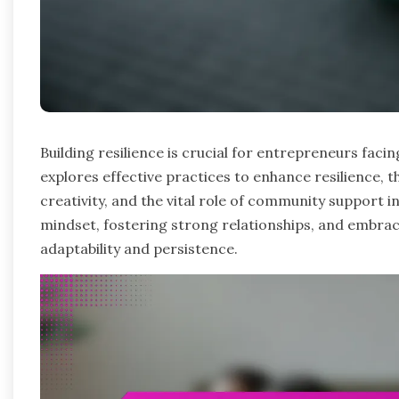
Building resilience is crucial for entrepreneurs facin
explores effective practices to enhance resilience, t
creativity, and the vital role of community support 
mindset, fostering strong relationships, and embrac
adaptability and persistence.